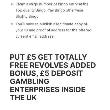
Claim a large number of bingo entry at the
Top quality Bingo, Yay Bingo otherwise
Blighty Bingo.
You’ll have to publish a legitimate copy of
your ID and proof of address for the offered
current email address.
PUT £5 GET TOTALLY
FREE REVOLVES ADDED
BONUS, £5 DEPOSIT
GAMBLING
ENTERPRISES INSIDE
THE UK