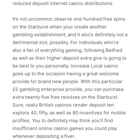
reduced deposit internet casino distributions.
It’s not uncommon observe one hundred free spins
on the Starburst when your create another
gambling establishment, and it also’s definitely not a
detrimental slot, possibly. For individuals who’re
also a fan of everything gaming, following Betfred
as well as their higher deposit extra give is going to
be best to you personally. Increase Local casino
goes up to the occasion having a great welcome
provide for brand new people. With this particular
£5 gambling enterprise provide, you can purchase
extra twenty five free revolves on the Starburst.
Sure, really British casinos render deposit ten
explore 40, fifty, as well as 80 incentives for mobile
profiles. You to definitely may think you’ll find
insufficient online casino games you could play
whenever depositing a fiver.