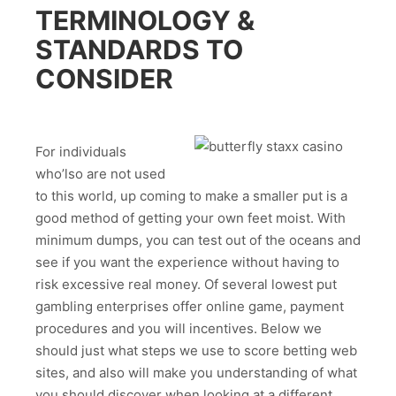
TERMINOLOGY &
STANDARDS TO
CONSIDER
For individuals
who’lso are not used
to this world, up coming to make a smaller put is a
good method of getting your own feet moist. With
minimum dumps, you can test out of the oceans and
see if you want the experience without having to
risk excessive real money. Of several lowest put
gambling enterprises offer online game, payment
procedures and you will incentives. Below we
should just what steps we use to score betting web
sites, and also will make you understanding of what
you should discover when looking at a different