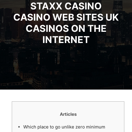
STAXX CASINO
CASINO WEB SITES UK
CASINOS ON THE
INTERNET
Articles
Which place to go unlike zero minimum