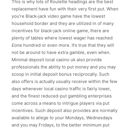
This is why lots of Roulette headings are the best
replacement have fun with their very first put. When
you’re Black-jack video game have the lowest
household border and they are utilized in of many
incentives for black-jack online game, there are
plenty of tables where lowest wager has reached
£one hundred or even more. It’s true that they will
not be around to have extra gamble, even when.
Minimal deposit local casino uk also provide
professionals the ability to put money and you may
scoop in initial deposit bonus reciprocally. Such
also offers is actually usually receive within the few
days whenever local casino traffic is fairly lower,
and the finest reduced-put gambling enterprises
come across a means to intrigue players via put
incentives. Such deposit also provides are normally
available to allege to your Mondays, Wednesdays
and you may Fridays, to the better minimum put