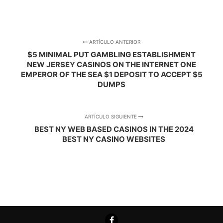
ARTÍCULO ANTERIOR
$5 MINIMAL PUT GAMBLING ESTABLISHMENT
NEW JERSEY CASINOS ON THE INTERNET ONE
EMPEROR OF THE SEA $1 DEPOSIT TO ACCEPT $5
DUMPS
ARTÍCULO SIGUIENTE
BEST NY WEB BASED CASINOS IN THE 2024
BEST NY CASINO WEBSITES