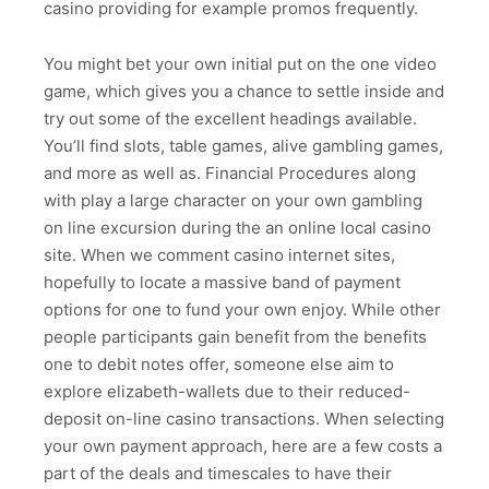
casino providing for example promos frequently.
You might bet your own initial put on the one video
game, which gives you a chance to settle inside and
try out some of the excellent headings available.
You’ll find slots, table games, alive gambling games,
and more as well as. Financial Procedures along
with play a large character on your own gambling
on line excursion during the an online local casino
site. When we comment casino internet sites,
hopefully to locate a massive band of payment
options for one to fund your own enjoy. While other
people participants gain benefit from the benefits
one to debit notes offer, someone else aim to
explore elizabeth-wallets due to their reduced-
deposit on-line casino transactions. When selecting
your own payment approach, here are a few costs a
part of the deals and timescales to have their