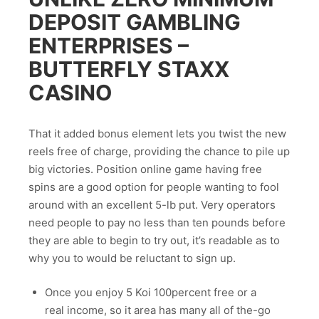
DEPOSIT GAMBLING
ENTERPRISES –
BUTTERFLY STAXX
CASINO
That it added bonus element lets you twist the new
reels free of charge, providing the chance to pile up
big victories. Position online game having free
spins are a good option for people wanting to fool
around with an excellent 5-lb put. Very operators
need people to pay no less than ten pounds before
they are able to begin to try out, it’s readable as to
why you to would be reluctant to sign up.
Once you enjoy 5 Koi 100percent free or a
real income, so it area has many all of the-go