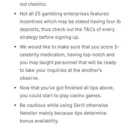
out classics.
Not all £5 gambling enterprises features
incentives which may be stated having four lb
deposits, thus check out the T&Cs of every
strategy before signing up.
We would like to make sure that you score 5-
celebrity medication, having top-notch and
you may taught personnel that will be ready
to take your inquiries at the another’s
observe.
Now that you’ve got finished all tips above,
you could start to play casino games.
Be cautious while using Skrill otherwise
Neteller mainly because tips determine
bonus availability.