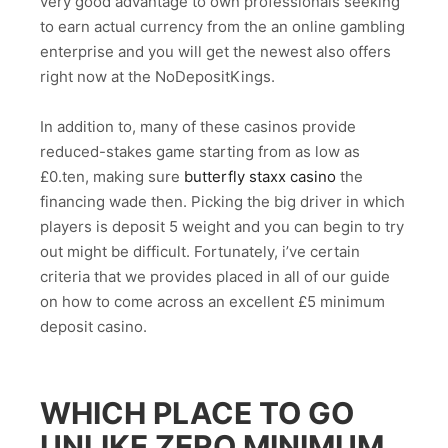
very good advantage to own professionals seeking
to earn actual currency from the an online gambling
enterprise and you will get the newest also offers
right now at the NoDepositKings.
In addition to, many of these casinos provide
reduced-stakes game starting from as low as
£0.ten, making sure
butterfly staxx casino
the
financing wade then. Picking the big driver in which
players is deposit 5 weight and you can begin to try
out might be difficult. Fortunately, i’ve certain
criteria that we provides placed in all of our guide
on how to come across an excellent £5 minimum
deposit casino.
WHICH PLACE TO GO
UNLIKE ZERO MINIMUM