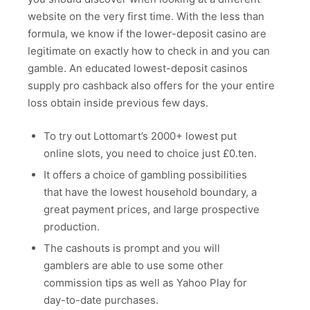
website on the very first time. With the less than
formula, we know if the lower-deposit casino are
legitimate on exactly how to check in and you can
gamble. An educated lowest-deposit casinos
supply pro cashback also offers for the your entire
loss obtain inside previous few days.
To try out Lottomart’s 2000+ lowest put
online slots, you need to choice just £0.ten.
It offers a choice of gambling possibilities
that have the lowest household boundary, a
great payment prices, and large prospective
production.
The cashouts is prompt and you will
gamblers are able to use some other
commission tips as well as Yahoo Play for
day-to-date purchases.