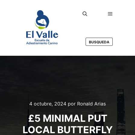
Menú princ
Buscar
BUSQUEDA
4 octubre, 2024
por
Ronald Arias
£5 MINIMAL PUT
LOCAL BUTTERFLY