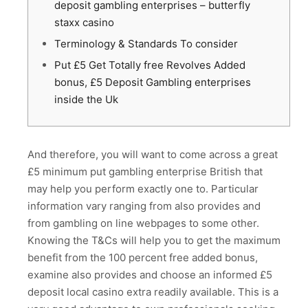
deposit gambling enterprises – butterfly
staxx casino
Terminology & Standards To consider
Put £5 Get Totally free Revolves Added
bonus, £5 Deposit Gambling enterprises
inside the Uk
And therefore, you will want to come across a great
£5 minimum put gambling enterprise British that
may help you perform exactly one to. Particular
information vary ranging from also provides and
from gambling on line webpages to some other.
Knowing the T&Cs will help you to get the maximum
benefit from the 100 percent free added bonus,
examine also provides and choose an informed £5
deposit local casino extra readily available.
This is a