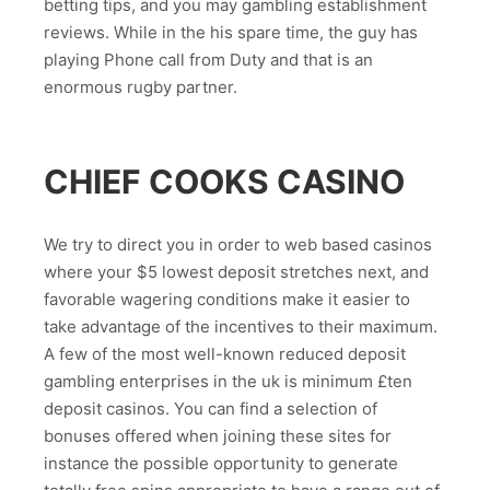
betting tips, and you may gambling establishment
reviews. While in the his spare time, the guy has
playing Phone call from Duty and that is an
enormous rugby partner.
CHIEF COOKS CASINO
We try to direct you in order to web based casinos
where your $5 lowest deposit stretches next, and
favorable wagering conditions make it easier to
take advantage of the incentives to their maximum.
A few of the most well-known reduced deposit
gambling enterprises in the uk is minimum £ten
deposit casinos. You can find a selection of
bonuses offered when joining these sites for
instance the possible opportunity to generate