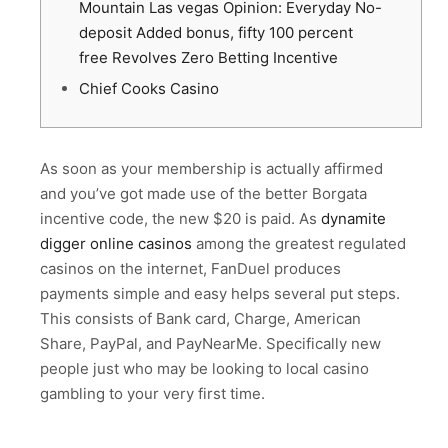
Mountain Las vegas Opinion: Everyday No-
deposit Added bonus, fifty 100 percent
free Revolves Zero Betting Incentive
Chief Cooks Casino
As soon as your membership is actually affirmed
and you’ve got made use of the better Borgata
incentive code, the new $20 is paid. As
dynamite
digger online casinos
among the greatest regulated
casinos on the internet, FanDuel produces
payments simple and easy helps several put steps.
This consists of Bank card, Charge, American
Share, PayPal, and PayNearMe.
Specifically new
people just who may be looking to local casino
gambling to your very first time.