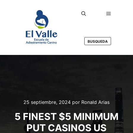
Menú princ
Buscar
BUSQUEDA
25 septiembre, 2024
por
Ronald Arias
5 FINEST $5 MINIMUM
PUT CASINOS US