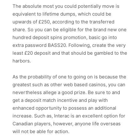
The absolute most you could potentially move is
equivalent to lifetime dumps, which could be
upwards of £250, according to the transferred
share. So you can be eligible for the brand new one
hundred deposit spins promotion, basic go into
extra password BASS20. Following, create the very
least £20 deposit and that should be gambled to the
harbors.
As the probability of one to going on is because the
greatest such as other web based casinos, you can
nevertheless allege a good prize. Be sure to and
get a deposit match incentive and play with
enhanced opportunity to possess an additional
increase. Such as, Interac is an excellent option for
Canadian players, however, anyone life overseas
will not be able for action.