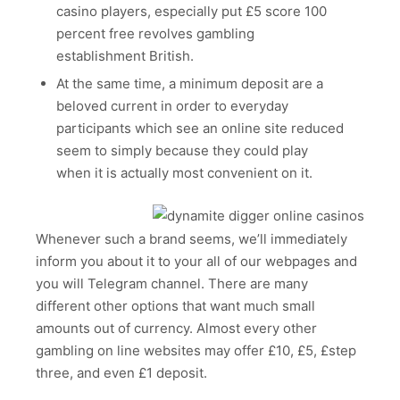
casino players, especially put £5 score 100
percent free revolves gambling
establishment British.
At the same time, a minimum deposit are a
beloved current in order to everyday
participants which see an online site reduced
seem to simply because they could play
when it is actually most convenient on it.
Whenever such a brand seems, we’ll immediately
inform you about it to your all of our webpages and
you will Telegram channel. There are many
different other options that want much small
amounts out of currency. Almost every other
gambling on line websites may offer £10, £5, £step
three, and even £1 deposit.