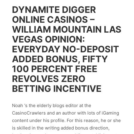
DYNAMITE DIGGER
ONLINE CASINOS –
WILLIAM MOUNTAIN LAS
VEGAS OPINION:
EVERYDAY NO-DEPOSIT
ADDED BONUS, FIFTY
100 PERCENT FREE
REVOLVES ZERO
BETTING INCENTIVE
Noah ‘s the elderly blogs editor at the
CasinoCrawlers and an author with lots of iGaming
content under his profile. For this reason, he or she
is skilled in the writing added bonus direction,