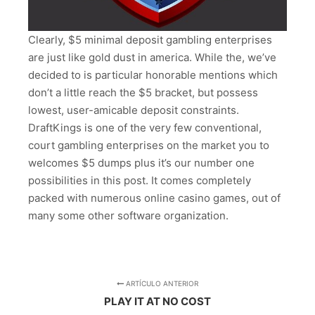
Clearly, $5 minimal deposit gambling enterprises
are just like gold dust in america. While the, we’ve
decided to is particular honorable mentions which
don’t a little reach the $5 bracket, but possess
lowest, user-amicable deposit constraints.
DraftKings is one of the very few conventional,
court gambling enterprises on the market you to
welcomes $5 dumps plus it’s our number one
possibilities in this post. It comes completely
packed with numerous online casino games, out of
many some other software organization.
ARTÍCULO ANTERIOR
PLAY IT AT NO COST