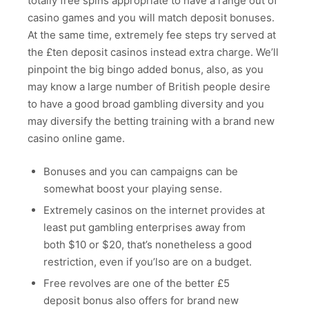
totally free spins appropriate to have a range out of
casino games and you will match deposit bonuses.
At the same time, extremely fee steps try served at
the £ten deposit casinos instead extra charge. We’ll
pinpoint the big bingo added bonus, also, as you
may know a large number of British people desire
to have a good broad gambling diversity and you
may diversify the betting training with a brand new
casino online game.
Bonuses and you can campaigns can be
somewhat boost your playing sense.
Extremely casinos on the internet provides at
least put gambling enterprises away from
both $10 or $20, that’s nonetheless a good
restriction, even if you’lso are on a budget.
Free revolves are one of the better £5
deposit bonus also offers for brand new