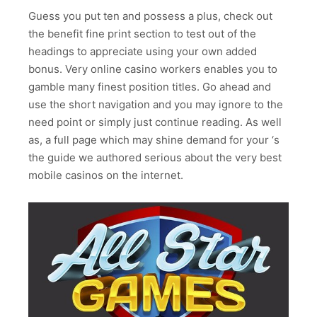
Guess you put ten and possess a plus, check out
the benefit fine print section to test out of the
headings to appreciate using your own added
bonus. Very online casino workers enables you to
gamble many finest position titles. Go ahead and
use the short navigation and you may ignore to the
need point or simply just continue reading. As well
as, a full page which may shine demand for your ‘s
the guide we authored serious about the very best
mobile casinos on the internet.