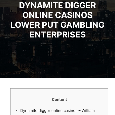
DYNAMITE DIGGER
ONLINE CASINOS
LOWER PUT GAMBLING
ENTERPRISES
Content
Dynamite digger online casinos – William