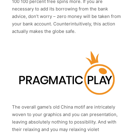
100 100 percent free spins more. If you are
necessary to add its borrowing from the bank
advice, don’t worry – zero money will be taken from
your bank account. Counterintuitively, this action
actually makes the globe safe.
The overall game’s old China motif are intricately
woven to your graphics and you can presentation,
leaving absolutely nothing to possibility. And with
their relaxing and you may relaxing violet