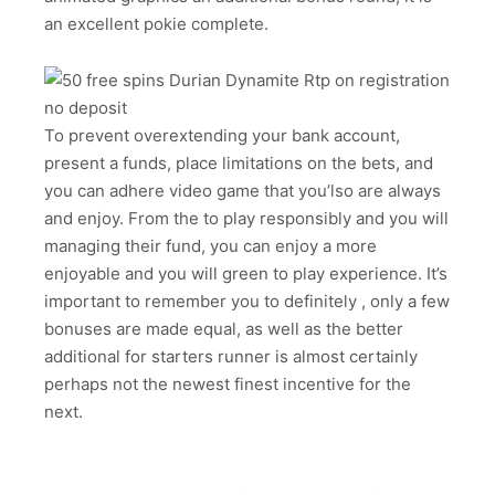
an excellent pokie complete.
To prevent overextending your bank account,
present a funds, place limitations on the bets, and
you can adhere video game that you’lso are always
and enjoy. From the to play responsibly and you will
managing their fund, you can enjoy a more
enjoyable and you will green to play experience. It’s
important to remember you to definitely , only a few
bonuses are made equal, as well as the better
additional for starters runner is almost certainly
perhaps not the newest finest incentive for the
next.