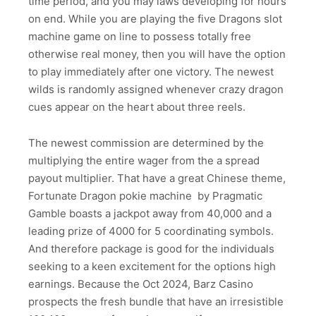
time period, and you may laws developing for hours
on end. While you are playing the five Dragons slot
machine game on line to possess totally free
otherwise real money, then you will have the option
to play immediately after one victory. The newest
wilds is randomly assigned whenever crazy dragon
cues appear on the heart about three reels.
The newest commission are determined by the
multiplying the entire wager from the a spread
payout multiplier. That have a great Chinese theme,
Fortunate Dragon pokie machine by Pragmatic
Gamble boasts a jackpot away from 40,000 and a
leading prize of 4000 for 5 coordinating symbols.
And therefore package is good for the individuals
seeking to a keen excitement for the options high
earnings. Because the Oct 2024, Barz Casino
prospects the fresh bundle that have an irresistible