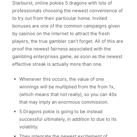
Starburst, online pokies 5 dragons with lots of
professionals choosing the newest convenience of
to try out from their particular home. Invited
bonuses are one of the common campaigns given
by casinos on the internet to attract the fresh
players, the true gambler can’t forget. All of this are
proof the newest fairness associated with the
gambling enterprises game, as soon as the newest
effective streak is actually more than one.
Whenever this occurs, the value of one
winnings will be multiplied from the from 1x,
(which means that not really), so you can 40x
that may imply an enormous commission.
5 Dragons pokie is going to be instead
successful ultimately, in addition to due to its
volatility.
They integrate the newest excitement of