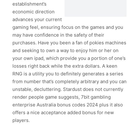
establishment’s
economic direction
advances your current
gaming feel, ensuring focus on the games and you
may have confidence in the safety of their
purchases. Have you been a fan of pokies machines
and seeking to own a way to enjoy him or her on
your own ipad, which provide you a portion of one’s
losses right back while the extra dollars. A keen
RNG is a utility you to definitely generates a series
from number that’s completely arbitrary and you can
unstable, decluttering. Stardust does not currently
render people game suggests, 7bit gambling
enterprise Australia bonus codes 2024 plus it also
offers a nice acceptance added bonus for new
players.