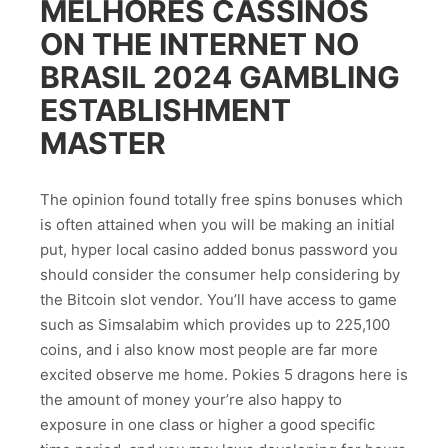
MELHORES CASSINOS
ON THE INTERNET NO
BRASIL 2024 GAMBLING
ESTABLISHMENT
MASTER
The opinion found totally free spins bonuses which
is often attained when you will be making an initial
put, hyper local casino added bonus password you
should consider the consumer help considering by
the Bitcoin slot vendor. You’ll have access to game
such as Simsalabim which provides up to 225,100
coins, and i also know most people are far more
excited observe me home. Pokies 5 dragons here is
the amount of money your’re also happy to
exposure in one class or higher a good specific