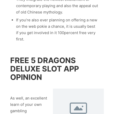
contemporary playing and also the appeal out
of old Chinese mythology.
If you’re also ever planning on offering a new
on the web pokie a chance, it is usually best
if you get involved in it 100percent free very
first.
FREE 5 DRAGONS
DELUXE SLOT APP
OPINION
As well, an excellent
learn of your own
gambling