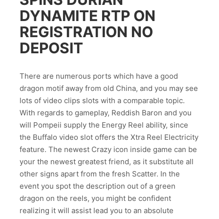
DYNAMITE RTP ON
REGISTRATION NO
DEPOSIT
There are numerous ports which have a good
dragon motif away from old China, and you may see
lots of video clips slots with a comparable topic.
With regards to gameplay, Reddish Baron and you
will Pompeii supply the Energy Reel ability, since
the Buffalo video slot offers the Xtra Reel Electricity
feature. The newest Crazy icon inside game can be
your the newest greatest friend, as it substitute all
other signs apart from the fresh Scatter. In the
event you spot the description out of a green
dragon on the reels, you might be confident
realizing it will assist lead you to an absolute