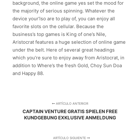
background, the online game yes set the mood for
the majority of serious spinning. Whatever the
device your’lso are to play of, you can enjoy all
favorite slots on the cellular. Because the
business’s top games is King of one’s Nile,
Aristocrat features a huge selection of online game
under the belt. Here of several great headings
which you’re sure to enjoy away from Aristocrat, in
addition to Where’s the fresh Gold, Choy Sun Doa
and Happy 88.
ARTÍCULO ANTERIOR
CAPTAIN VENTURE GRATIS SPIELEN FREE
KUNDGEBUNG EXKLUSIVE ANMELDUNG
ARTÍCULO SIGUIENTE