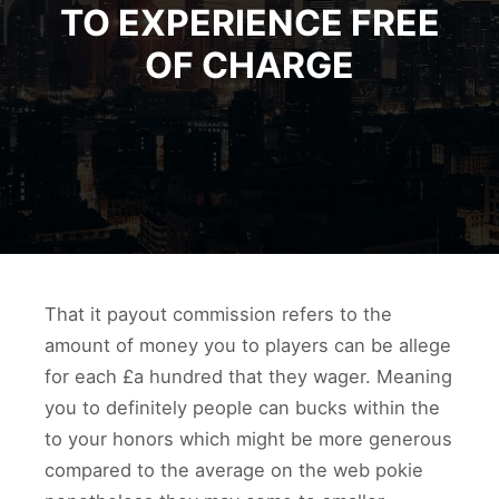
TO EXPERIENCE FREE
OF CHARGE
That it payout commission refers to the
amount of money you to players can be allege
for each £a hundred that they wager. Meaning
you to definitely people can bucks within the
to your honors which might be more generous
compared to the average on the web pokie