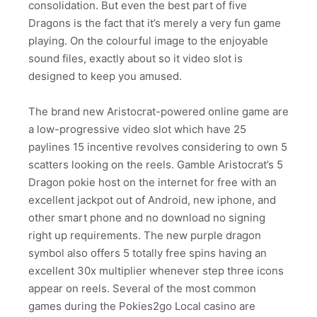
consolidation. But even the best part of five
Dragons is the fact that it’s merely a very fun game
playing. On the colourful image to the enjoyable
sound files, exactly about so it video slot is
designed to keep you amused.
The brand new Aristocrat-powered online game are
a low-progressive video slot which have 25
paylines 15 incentive revolves considering to own 5
scatters looking on the reels. Gamble Aristocrat’s 5
Dragon pokie host on the internet for free with an
excellent jackpot out of Android, new iphone, and
other smart phone and no download no signing
right up requirements. The new purple dragon
symbol also offers 5 totally free spins having an
excellent 30x multiplier whenever step three icons
appear on reels. Several of the most common
games during the Pokies2go Local casino are