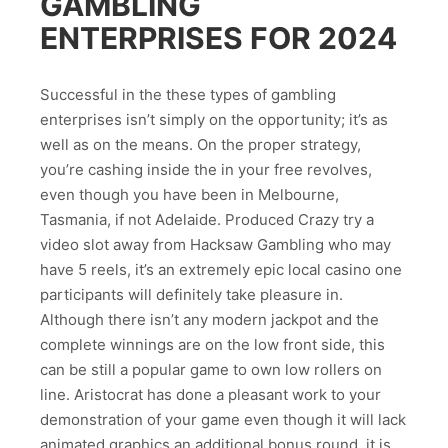
GAMBLING
ENTERPRISES FOR 2024
Successful in the these types of gambling
enterprises isn’t simply on the opportunity; it’s as
well as on the means. On the proper strategy,
you’re cashing inside the in your free revolves,
even though you have been in Melbourne,
Tasmania, if not Adelaide. Produced Crazy try a
video slot away from Hacksaw Gambling who may
have 5 reels, it’s an extremely epic local casino one
participants will definitely take pleasure in.
Although there isn’t any modern jackpot and the
complete winnings are on the low front side, this
can be still a popular game to own low rollers on
line. Aristocrat has done a pleasant work to your
demonstration of your game even though it will lack
animated graphics an additional bonus round, it is