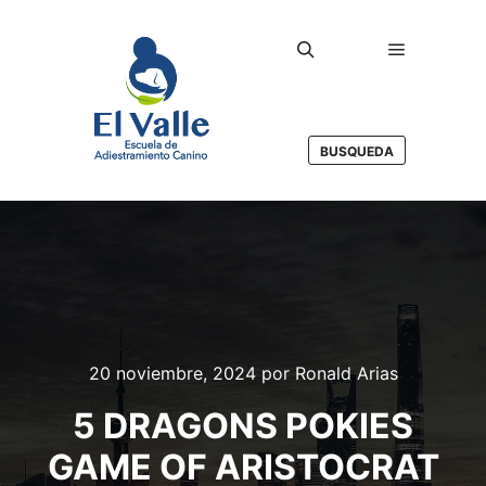
Menú princ
Buscar
BUSQUEDA
20 noviembre, 2024
por
Ronald Arias
5 DRAGONS POKIES
GAME OF ARISTOCRAT