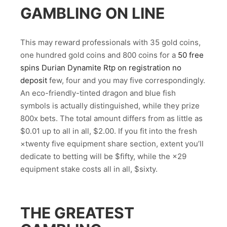
GAMBLING ON LINE
This may reward professionals with 35 gold coins,
one hundred gold coins and 800 coins for a
50 free
spins Durian Dynamite Rtp on registration no
deposit
few, four and you may five correspondingly.
An eco-friendly-tinted dragon and blue fish
symbols is actually distinguished, while they prize
800x bets. The total amount differs from as little as
$0.01 up to all in all, $2.00. If you fit into the fresh
×twenty five equipment share section, extent you’ll
dedicate to betting will be $fifty, while the ×29
equipment stake costs all in all, $sixty.
THE GREATEST