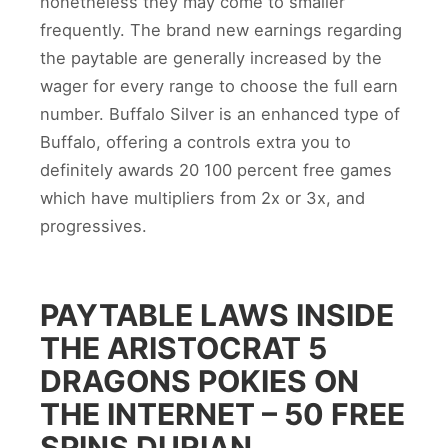
nonetheless they may come to smaller
frequently. The brand new earnings regarding
the paytable are generally increased by the
wager for every range to choose the full earn
number.
Buffalo Silver is an enhanced type of
Buffalo, offering a controls extra you to
definitely awards 20 100 percent free games
which have multipliers from 2x or 3x, and
progressives.
PAYTABLE LAWS INSIDE
THE ARISTOCRAT 5
DRAGONS POKIES ON
THE INTERNET – 50 FREE
SPINS DURIAN