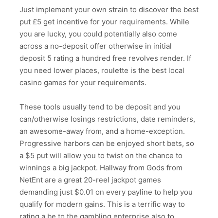
Just implement your own strain to discover the best
put £5 get incentive for your requirements. While
you are lucky, you could potentially also come
across a no-deposit offer otherwise in initial
deposit 5 rating a hundred free revolves render. If
you need lower places, roulette is the best local
casino games for your requirements.
These tools usually tend to be deposit and you
can/otherwise losings restrictions, date reminders,
an awesome-away from, and a home-exception.
Progressive harbors can be enjoyed short bets, so
a $5 put will allow you to twist on the chance to
winnings a big jackpot. Hallway from Gods from
NetEnt are a great 20-reel jackpot games
demanding just $0.01 on every payline to help you
qualify for modern gains. This is a terrific way to
rating a be to the gambling enterprise also to