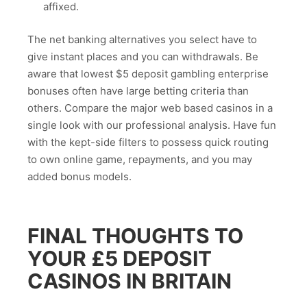
affixed.
The net banking alternatives you select have to
give instant places and you can withdrawals. Be
aware that lowest $5 deposit gambling enterprise
bonuses often have large betting criteria than
others. Compare the major web based casinos in a
single look with our professional analysis. Have fun
with the kept-side filters to possess quick routing
to own online game, repayments, and you may
added bonus models.
FINAL THOUGHTS TO
YOUR £5 DEPOSIT
CASINOS IN BRITAIN