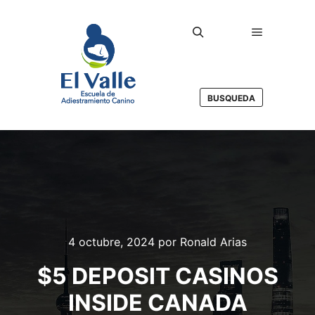
Menú princ
Buscar
BUSQUEDA
4 octubre, 2024
por
Ronald Arias
$5 DEPOSIT CASINOS
INSIDE CANADA