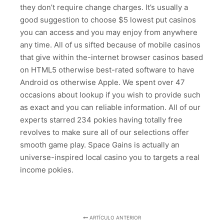
they don’t require change charges. It’s usually a
good suggestion to choose $5 lowest put casinos
you can access and you may enjoy from anywhere
any time. All of us sifted because of mobile casinos
that give within the-internet browser casinos based
on HTML5 otherwise best-rated software to have
Android os otherwise Apple. We spent over 47
occasions about lookup if you wish to provide such
as exact and you can reliable information. All of our
experts starred 234 pokies having totally free
revolves to make sure all of our selections offer
smooth game play. Space Gains is actually an
universe-inspired local casino you to targets a real
income pokies.
ARTÍCULO ANTERIOR