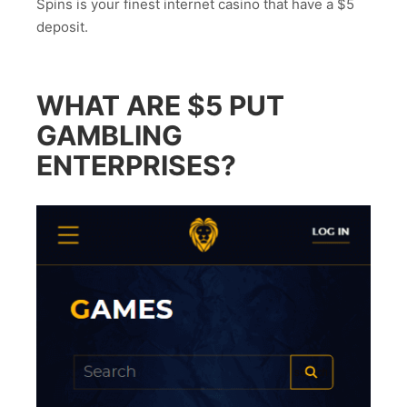
Spins is your finest internet casino that have a $5
deposit.
WHAT ARE $5 PUT
GAMBLING
ENTERPRISES?