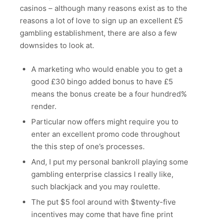
casinos – although many reasons exist as to the
reasons a lot of love to sign up an excellent £5
gambling establishment, there are also a few
downsides to look at.
A marketing who would enable you to get a
good £30 bingo added bonus to have £5
means the bonus create be a four hundred%
render.
Particular now offers might require you to
enter an excellent promo code throughout
the this step of one’s processes.
And, I put my personal bankroll playing some
gambling enterprise classics I really like,
such blackjack and you may roulette.
The put $5 fool around with $twenty-five
incentives may come that have fine print