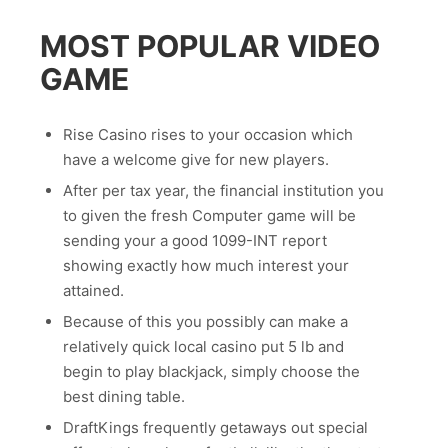
MOST POPULAR VIDEO
GAME
Rise Casino rises to your occasion which
have a welcome give for new players.
After per tax year, the financial institution you
to given the fresh Computer game will be
sending your a good 1099-INT report
showing exactly how much interest your
attained.
Because of this you possibly can make a
relatively quick local casino put 5 lb and
begin to play blackjack, simply choose the
best dining table.
DraftKings frequently getaways out special