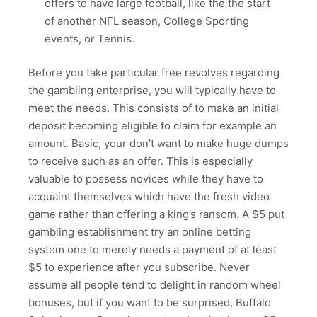
offers to have large football, like the the start
of another NFL season, College Sporting
events, or Tennis.
Before you take particular free revolves regarding
the gambling enterprise, you will typically have to
meet the needs. This consists of to make an initial
deposit becoming eligible to claim for example an
amount. Basic, your don’t want to make huge dumps
to receive such as an offer. This is especially
valuable to possess novices while they have to
acquaint themselves which have the fresh video
game rather than offering a king’s ransom. A $5 put
gambling establishment try an online betting
system one to merely needs a payment of at least
$5 to experience after you subscribe. Never
assume all people tend to delight in random wheel
bonuses, but if you want to be surprised, Buffalo