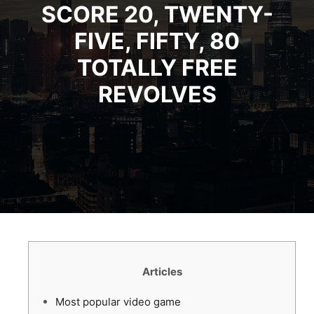
SCORE 20, TWENTY-
FIVE, FIFTY, 80
TOTALLY FREE
REVOLVES
Articles
Most popular video game