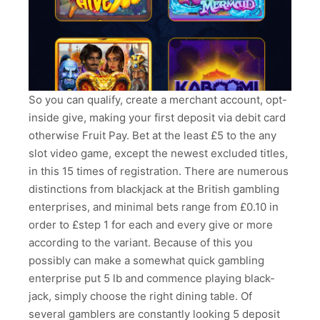
So you can qualify, create a merchant account, opt-
inside give, making your first deposit via debit card
otherwise Fruit Pay. Bet at the least £5 to the any
slot video game, except the newest excluded titles,
in this 15 times of registration. There are numerous
distinctions from blackjack at the British gambling
enterprises, and minimal bets range from £0.10 in
order to £step 1 for each and every give or more
according to the variant. Because of this you
possibly can make a somewhat quick gambling
enterprise put 5 lb and commence playing black-
jack, simply choose the right dining table. Of
several gamblers are constantly looking 5 deposit