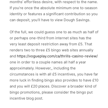
months’ effortless desire, with respect to the name.
If you’re once the absolute minimum one to-season
identity or features a significant contribution so you
can deposit, you’ll have to view Dough Savings.
Of the full, we could guess one to as much as half of
or perhaps one-third from internet sites has the
very least deposit restriction away from £5. That
renders two to three £5 bingo web sites annually
and
https://vogueplay.com/ca/thrills-casino-review/
one in order to a couple names all half a year
approximately. However,, including the
circumstances is with all £5 incentives, you have far
more luck in finding bingo also provides to have £10
and you will £20 places. Discover a broader kind of
bingo promotions, please consider the bingo put
incentive blog post.