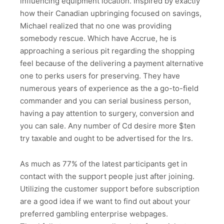
influencing equipment location. Inspired by exactly
how their Canadian upbringing focused on savings,
Michael realized that no one was providing
somebody rescue. Which have Accrue, he is
approaching a serious pit regarding the shopping
feel because of the delivering a payment alternative
one to perks users for preserving. They have
numerous years of experience as the a go-to-field
commander and you can serial business person,
having a pay attention to surgery, conversion and
you can sale. Any number of Cd desire more $ten
try taxable and ought to be advertised for the Irs.
As much as 77% of the latest participants get in
contact with the support people just after joining.
Utilizing the customer support before subscription
are a good idea if we want to find out about your
preferred gambling enterprise webpages.