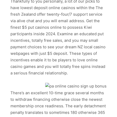
Thankfully to you personally, a lot of our picks to
have lowest deposit online casinos within the The
fresh Zealand offer twenty-four/7 support service
via alive chat and you will email address. Get the
finest $5 put casinos online to possess Kiwi
participants inside 2024. Examine an educated put
incentives, totally free sales, and you may small
payment choices to see your dream NZ local casino
webpages with just $5 deposit. These types of
incentives enable it to be players to love online
casino games and you will totally free spins instead
a serious financial relationship.
There’s an excellent 10-time grace several months
to withdraw financing otherwise close the newest
membership once readiness. The early detachment
penalty translates to sometimes 180 otherwise 365