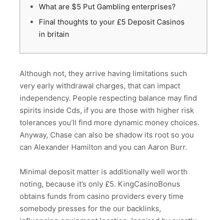
What are $5 Put Gambling enterprises?
Final thoughts to your £5 Deposit Casinos
in britain
Although not, they arrive having limitations such
very early withdrawal charges, that can impact
independency. People respecting balance may find
spirits inside Cds, if you are those with higher risk
tolerances you’ll find more dynamic money choices.
Anyway, Chase can also be shadow its root so you
can Alexander Hamilton and you can Aaron Burr.
Minimal deposit matter is additionally well worth
noting, because it’s only £5.
KingCasinoBonus
obtains funds from casino providers every time
somebody presses for the our backlinks,