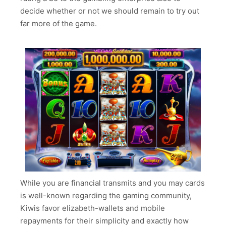
decide whether or not we should remain to try out
far more of the game.
While you are financial transmits and you may cards
is well-known regarding the gaming community,
Kiwis favor elizabeth-wallets and mobile
repayments for their simplicity and exactly how