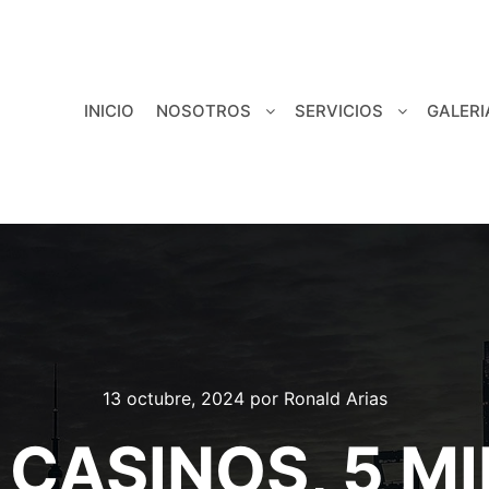
INICIO
NOSOTROS
SERVICIOS
GALERI
13 octubre, 2024
por
Ronald Arias
 CASINOS, 5 M