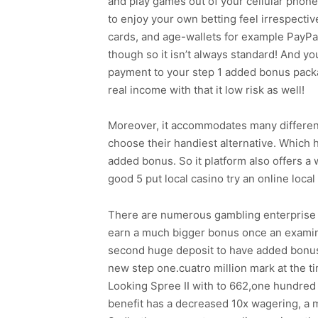
and play games out of your cellular phone 
to enjoy your own betting feel irrespecti
cards, and age-wallets for example PayPa
though so it isn’t always standard! And yo
payment to your step 1 added bonus packag
real income with that it low risk as well!
Moreover, it accommodates many different p
choose their handiest alternative. Which 
added bonus. So it platform also offers a 
good 5 put local casino try an online loca
There are numerous gambling enterprise w
earn a much bigger bonus once an examinat
second huge deposit to have added bonus
new step one.cuatro million mark at the 
Looking Spree II with to 662,one hundred
benefit has a decreased 10x wagering, a 