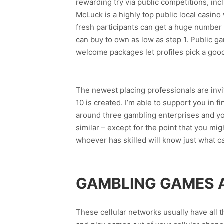
rewarding try via public competitions, in
McLuck is a highly top public local casin
fresh participants can get a huge number 
can buy to own as low as step 1. Public g
welcome packages let profiles pick a good
The newest placing professionals are inv
10 is created. I’m able to support you in f
around three gambling enterprises and you
similar – except for the point that you mi
whoever has skilled will know just what c
GAMBLING GAMES 
These cellular networks usually have all t