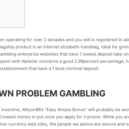
n operating for over 2 decades and you will is registered to a
lagship product is an internet elizabeth-handbag, ideal for givi
 gambling enterprise websites that have 1 lowest deposit take 
posit with Neteller concerns a good 2.99percent percentage, ha
stablishment that have a 1 buck minimal deposit.
OWN PROBLEM GAMBLING
 incentive, Milyon88’s “Easy Amaze Bonus” will probably be worth
0 lowest money in put once you apply for it promo. While you ar
e-currency web sites, the people we advice are secure and safe