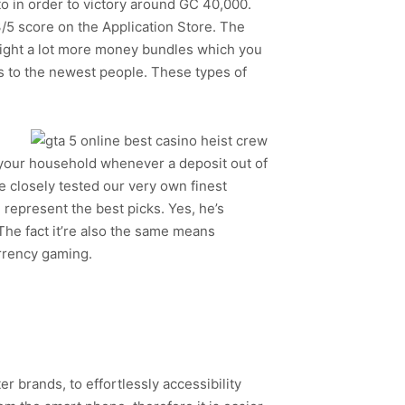
to in order to victory around GC 40,000.
3/5 score on the Application Store. The
 eight a lot more money bundles which you
es to the newest people. These types of
 your household whenever a deposit out of
ve closely tested our very own finest
represent the best picks. Yes, he’s
The fact it’re also the same means
urrency gaming.
r brands, to effortlessly accessibility