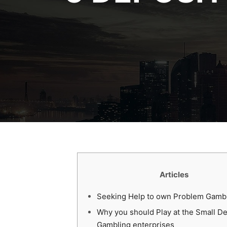
Articles
Seeking Help to own Problem Gamb
Why you should Play at the Small De
Gambling enterprises