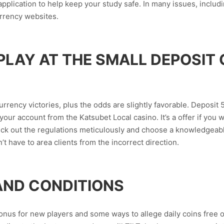
pplication to help keep your study safe. In many issues, inclu
rrency websites.
LAY AT THE SMALL DEPOSIT
urrency victories, plus the odds are slightly favorable. Deposit 
your account from the Katsubet Local casino. It’s a offer if you 
ck out the regulations meticulously and choose a knowledgeable 
 have to area clients from the incorrect direction.
AND CONDITIONS
nus for new players and some ways to allege daily coins free of