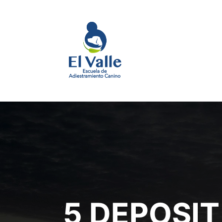
5 DEPOSIT