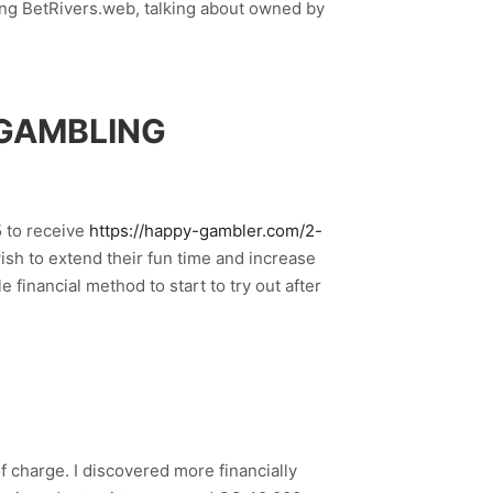
ding BetRivers.web, talking about owned by
 GAMBLING
5 to receive
https://happy-gambler.com/2-
wish to extend their fun time and increase
financial method to start to try out after
 charge. I discovered more financially