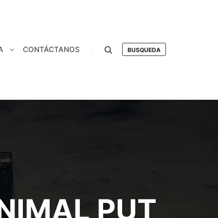
A
CONTÁCTANOS
BUSQUEDA
Buscar
INIMAL PUT