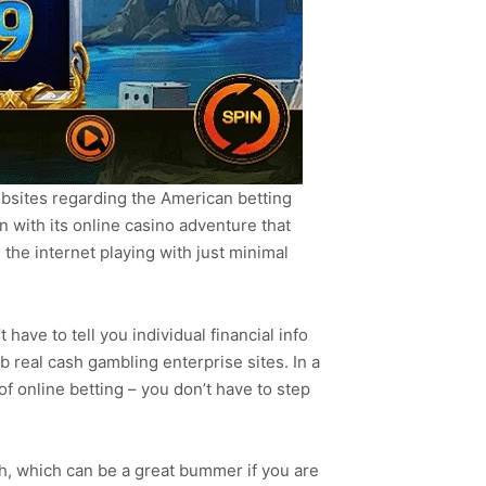
websites regarding the American betting
n with its online casino adventure that
 the internet playing with just minimal
have to tell you individual financial info
 real cash gambling enterprise sites. In a
of online betting – you don’t have to step
, which can be a great bummer if you are