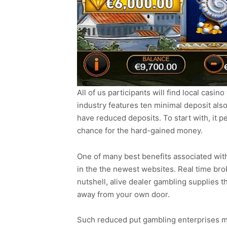
All of us participants will find local cas
industry features ten minimal deposit also
have reduced deposits. To start with, it p
chance for the hard-gained money.
One of many best benefits associated with 
in the the newest websites. Real time bro
nutshell, alive dealer gambling supplies th
away from your own door.
Such reduced put gambling enterprises ma