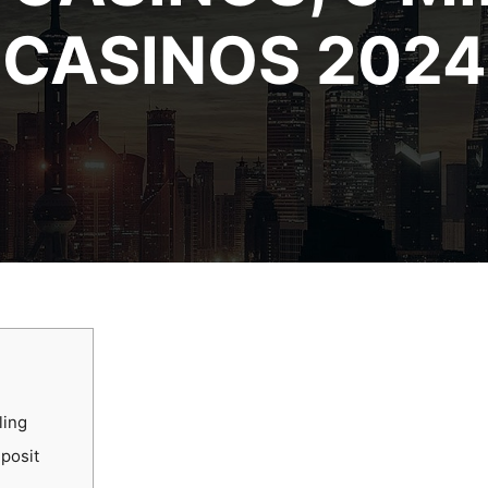
CASINOS 2024
ling
posit