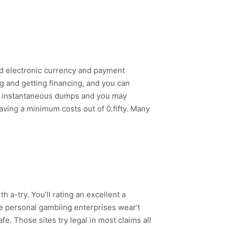
dd electronic currency and payment
ng and getting financing, and you can
on instantaneous dumps and you may
ving a minimum costs out of 0.fifty. Many
 a-try. You’ll rating an excellent a
e personal gambling enterprises wear’t
. Those sites try legal in most claims all