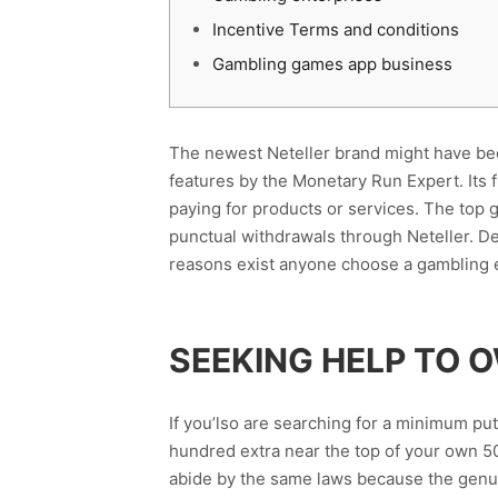
Incentive Terms and conditions
Gambling games app business
The newest Neteller brand might have bee
features by the Monetary Run Expert. Its f
paying for products or services. The top
punctual withdrawals through Neteller.
De
reasons exist anyone choose a gambling e
SEEKING HELP TO 
If you’lso are searching for a minimum put
hundred extra near the top of your own 5
abide by the same laws because the genuin