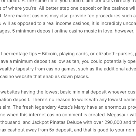
or tablet. At the same time, you could claim bonuses directly fr
ve of where you’re. All better step one deposit online casinos w
l. More market casinos may also provide fee procedures such a
u will as opposed to a real income casinos, it is incredibly unc
es. 5 minimum deposit online casino music in love, however, th
ercentage tips – Bitcoin, playing cards, or elizabeth-purses, pr
have a minimum deposit as low as ten, you could potentially op
wealthy tapestry from casino games, such as the additional adve
l casino website that enables down places.
ebsites having the lowest basic minimal deposit whoever custo
ion deposit. There’s no reason to work with any lowest earlies
 aim. The fresh legendary Aztec’s Many have an enormous prog
time when this internet casino comment is created. Megasaur w
 thousand, and Jackpot Pinatas Deluxe with over 290,000 and t
max cashout away from 5x deposit, and that is good to your non