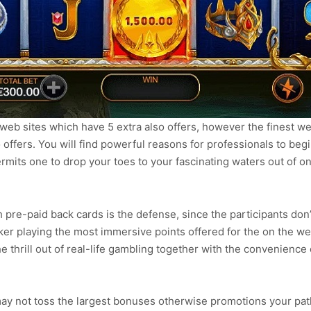
ino web sites which have 5 extra also offers, however the finest 
 offers. You will find powerful reasons for professionals to begi
ermits one to drop your toes to your fascinating waters out of on
pre-paid back cards is the defense, since the participants don’t 
ker playing the most immersive points offered for the on the web
e thrill out of real-life gambling together with the convenience 
y not toss the largest bonuses otherwise promotions your path