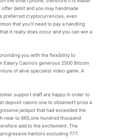
om the smart phone, therefore it is easier
ill offer debit and you may handmade
s preferred cryptocurrencies, even
ommon that you’ll need to pay a handling
at it really does occur and you can win a
oviding you with the flexibility to
en Eatery Casino’s generous 2500 Bitcoin
nture of alive specialist video game. A
mer support staff are happy in order to
t deposit casino one to obtained’t prize a
ressive jackpot that had exceeded the
ith near to 865,one hundred thousand
herefore add to the excitement. The
-progressive harbors excluding 777.