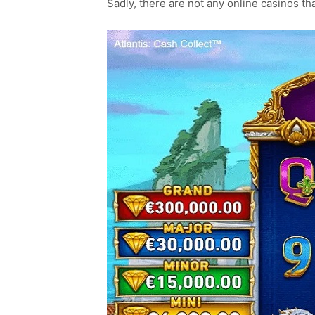
Sadly, there are not any online casinos tha