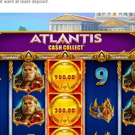
t want at least deposit.