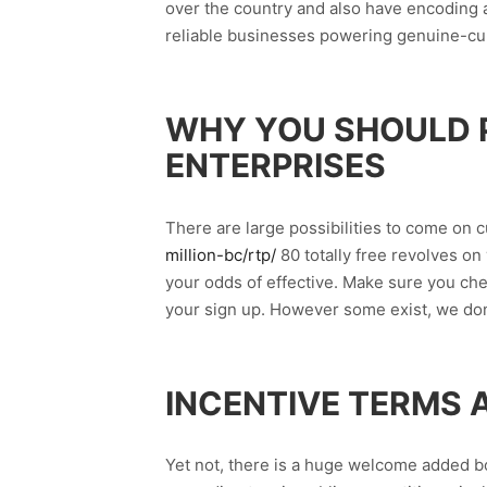
over the country and also have encoding a
reliable businesses powering genuine-cu
WHY YOU SHOULD P
ENTERPRISES
There are large possibilities to come on c
million-bc/rtp/
80 totally free revolves on 
your odds of effective. Make sure you che
your sign up. However some exist, we don’t
INCENTIVE TERMS 
Yet not, there is a huge welcome added bo