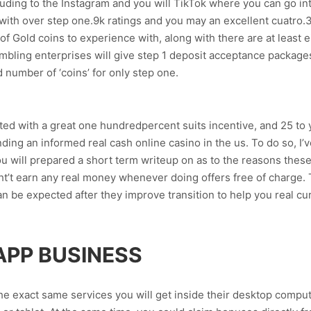
cluding to the Instagram and you will TikTok where you can go in
o with over step one.9k ratings and you may an excellent cuatro.
of Gold coins to experience with, along with there are at least
ambling enterprises will give step 1 deposit acceptance packag
 number of ‘coins’ for only step one.
ited with a great one hundredpercent suits incentive, and 25 to
inding an informed real cash online casino in the us. To do so, I’
 will prepared a short term writeup on as to the reasons these 
ght’t earn any real money whenever doing offers free of charge. 
an be expected after they improve transition to help you real c
APP BUSINESS
he exact same services you will get inside their desktop compute