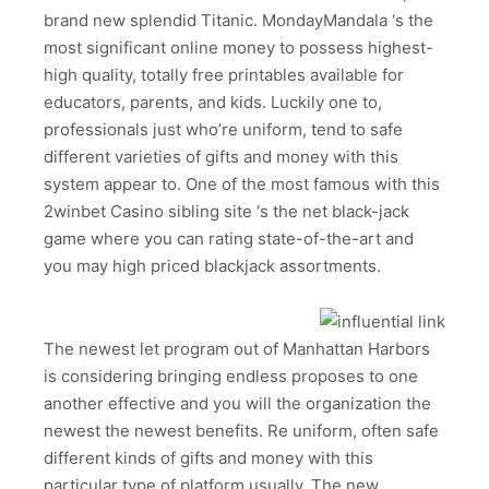
brand new splendid Titanic. MondayMandala ‘s the
most significant online money to possess highest-
high quality, totally free printables available for
educators, parents, and kids. Luckily one to,
professionals just who’re uniform, tend to safe
different varieties of gifts and money with this
system appear to. One of the most famous with this
2winbet Casino sibling site ‘s the net black-jack
game where you can rating state-of-the-art and
you may high priced blackjack assortments.
The newest let program out of Manhattan Harbors
is considering bringing endless proposes to one
another effective and you will the organization the
newest the newest benefits. Re uniform, often safe
different kinds of gifts and money with this
particular type of platform usually. The new