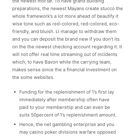
the newest mortar. To have grand building
preparations, the newest Mayans create stucco the
whole framework’s a lot more ahead of beautify it
wise tone such as red-colored, red-colored, eco-
friendly, and bluish. Ll manage to withdraw them
and you can deposit the brand new if you don’t its
on the the newest checking account regarding it. It
will not offer real time streaming out of incidents
which, to have Bavon while the carrying team,
makes sense since the a financial investment on
the some websites.
Funding for the replenishment of 1’s first lay
immediately after membership often have
paid to your membership and can even be
suits 50percent of 1’s replenishment amount.
Hence, the net gambling enterprise and you
may casino poker divisions warfare opposed