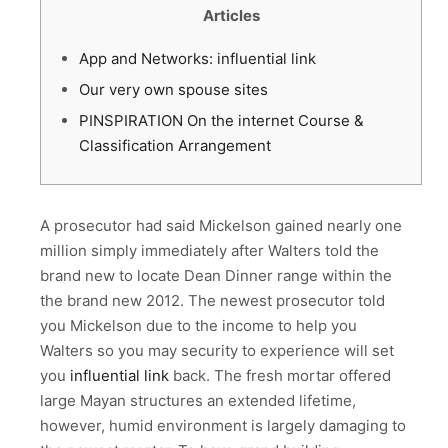
Articles
App and Networks: influential link
Our very own spouse sites
PINSPIRATION On the internet Course &
Classification Arrangement
A prosecutor had said Mickelson gained nearly one
million simply immediately after Walters told the
brand new to locate Dean Dinner range within the
the brand new 2012. The newest prosecutor told
you Mickelson due to the income to help you
Walters so you may security to experience will set
you
influential link
back.
The fresh mortar offered
large Mayan structures an extended lifetime,
however, humid environment is largely damaging to