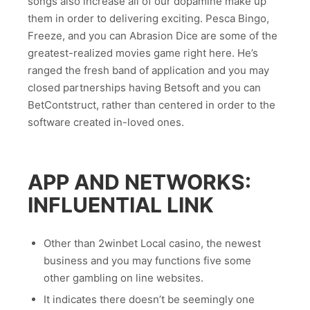
songs also increase all of our dopamine make up
them in order to delivering exciting. Pesca Bingo,
Freeze, and you can Abrasion Dice are some of the
greatest-realized movies game right here. He’s
ranged the fresh band of application and you may
closed partnerships having Betsoft and you can
BetContstruct, rather than centered in order to the
software created in-loved ones.
APP AND NETWORKS:
INFLUENTIAL LINK
Other than 2winbet Local casino, the newest
business and you may functions five some
other gambling on line websites.
It indicates there doesn’t be seemingly one