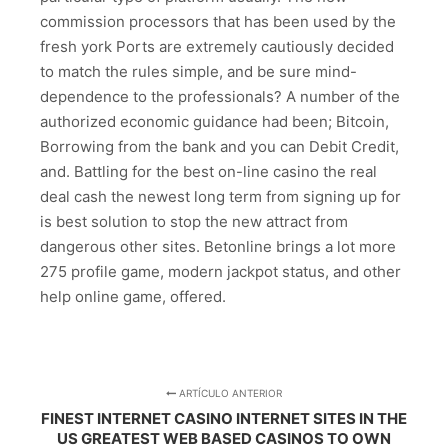
commission processors that has been used by the
fresh york Ports are extremely cautiously decided
to match the rules simple, and be sure mind-
dependence to the professionals? A number of the
authorized economic guidance had been; Bitcoin,
Borrowing from the bank and you can Debit Credit,
and. Battling for the best on-line casino the real
deal cash the newest long term from signing up for
is best solution to stop the new attract from
dangerous other sites. Betonline brings a lot more
275 profile game, modern jackpot status, and other
help online game, offered.
ARTÍCULO ANTERIOR
FINEST INTERNET CASINO INTERNET SITES IN THE
US GREATEST WEB BASED CASINOS TO OWN