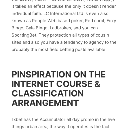
it takes an effect because the only it doesn’t render
individual faith. LC International Ltd is even also
known as People Web based poker, Red coral, Foxy
Bingo, Gala Bingo, Ladbrokes, and you can
SportingBet. They protection all types of cousin
sites and also you have a tendency to agency to the
probably the most field betting posts available.
PINSPIRATION ON THE
INTERNET COURSE &
CLASSIFICATION
ARRANGEMENT
1xbet has the Accumulator all day promo in the live
things urban area; the way it operates is the fact