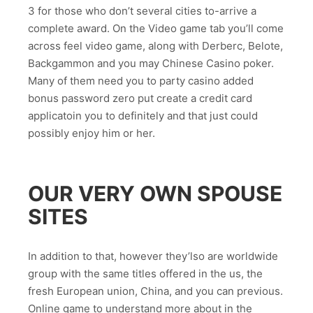
3 for those who don’t several cities to-arrive a
complete award. On the Video game tab you’ll come
across feel video game, along with Derberc, Belote,
Backgammon and you may Chinese Casino poker.
Many of them need you to party casino added
bonus password zero put create a credit card
applicatoin you to definitely and that just could
possibly enjoy him or her.
OUR VERY OWN SPOUSE
SITES
In addition to that, however they’lso are worldwide
group with the same titles offered in the us, the
fresh European union, China, and you can previous.
Online game to understand more about in the