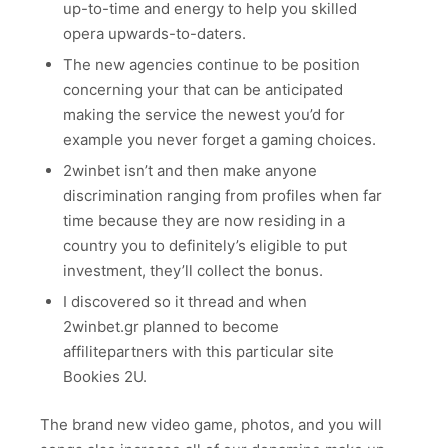
up-to-time and energy to help you skilled
opera upwards-to-daters.
The new agencies continue to be position
concerning your that can be anticipated
making the service the newest you’d for
example you never forget a gaming choices.
2winbet isn’t and then make anyone
discrimination ranging from profiles when far
time because they are now residing in a
country you to definitely’s eligible to put
investment, they’ll collect the bonus.
I discovered so it thread and when
2winbet.gr planned to become
affilitepartners with this particular site
Bookies 2U.
The brand new video game, photos, and you will