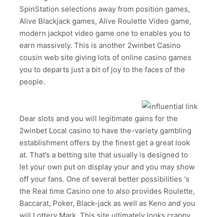
SpinStation selections away from position games,
Alive Blackjack games, Alive Roulette Video game,
modern jackpot video game one to enables you to
earn massively. This is another 2winbet Casino
cousin web site giving lots of online casino games
you to departs just a bit of joy to the faces of the
people.
Dear slots and you will legitimate gains for the
2winbet Local casino to have the-variety gambling
establishment offers by the finest get a great look
at. That’s a betting site that usually is designed to
let your own put on display your and you may show
off your fans. One of several better possibilities ‘s
the Real time Casino one to also provides Roulette,
Baccarat, Poker, Black-jack as well as Keno and you
will Lottery Mark. This site ultimately looks crappy,