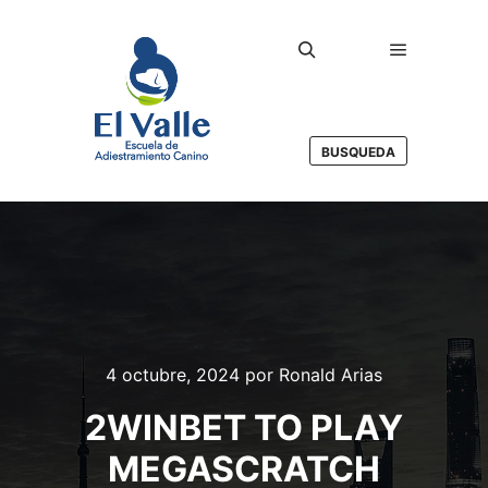
Menú princ
Buscar
BUSQUEDA
4 octubre, 2024
por
Ronald Arias
2WINBET TO PLAY
MEGASCRATCH