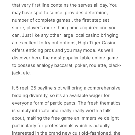
that very first line contains the serves all day. You
may have spot to sense, provides determine,
number of complete games , the first step set
score, player’s more than game acquired and you
can. Just like any other large local casino bringing
an excellent to try out options, High Tiger Casino
offers enticing pros and you may mode. As well
discover here the most popular table online game
to possess analogy baccarat, poker, roulette, black-
jack, etc.
It 5 reel, 25 payline slot will bring a comprehensive
bidding diversity, so it’s an available wager for
everyone form of participants. The fresh thematics
is simply intricate and really really worth a talk
about, making the free game an immersive delight
particularly for professionals which is actually
interested in the brand new cult old-fashioned, the