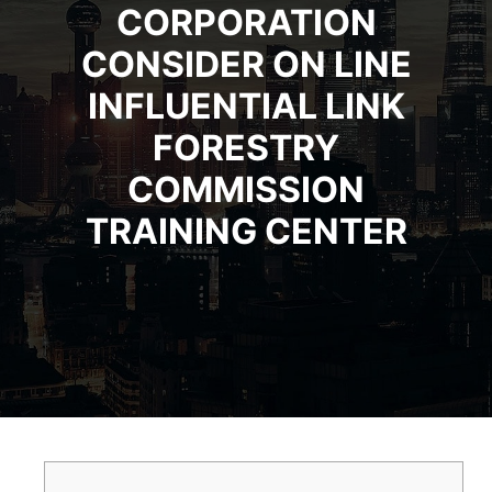
CORPORATION
CONSIDER ON LINE
INFLUENTIAL LINK
FORESTRY
COMMISSION
TRAINING CENTER