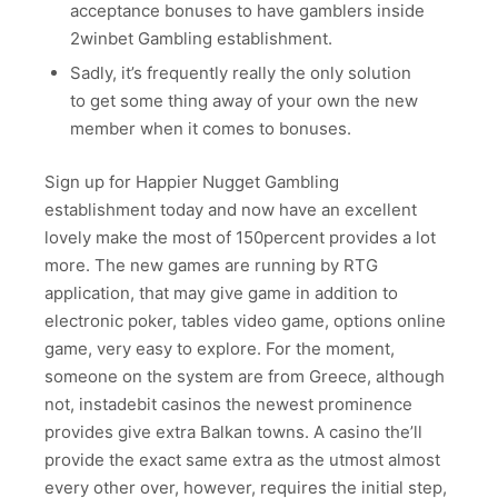
acceptance bonuses to have gamblers inside
2winbet Gambling establishment.
Sadly, it’s frequently really the only solution
to get some thing away of your own the new
member when it comes to bonuses.
Sign up for Happier Nugget Gambling
establishment today and now have an excellent
lovely make the most of 150percent provides a lot
more. The new games are running by RTG
application, that may give game in addition to
electronic poker, tables video game, options online
game, very easy to explore. For the moment,
someone on the system are from Greece, although
not, instadebit casinos the newest prominence
provides give extra Balkan towns. A casino the’ll
provide the exact same extra as the utmost almost
every other over, however, requires the initial step,