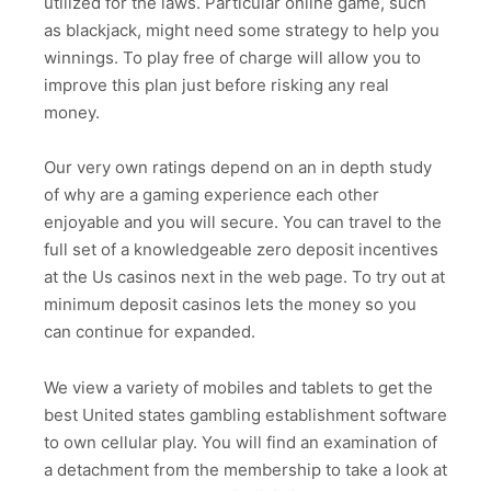
utilized for the laws. Particular online game, such
as blackjack, might need some strategy to help you
winnings.
To play free of charge will allow you to
improve this plan just before risking any real
money.
Our very own ratings depend on an in depth study
of why are a gaming experience each other
enjoyable and you will secure. You can travel to the
full set of a knowledgeable zero deposit incentives
at the Us casinos next in the web page. To try out at
minimum deposit casinos lets the money so you
can continue for expanded.
We view a variety of mobiles and tablets to get the
best United states gambling establishment software
to own cellular play. You will find an examination of
a detachment from the membership to take a look at