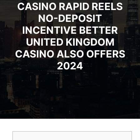
CASINO RAPID REELS
NO-DEPOSIT
INCENTIVE BETTER
UNITED KINGDOM
CASINO ALSO OFFERS
2024