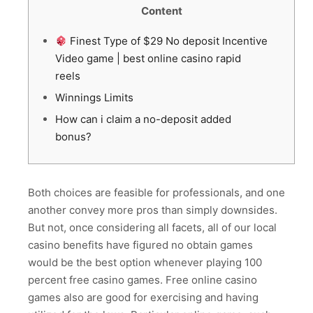
Content
Finest Type of $29 No deposit Incentive
Video game | best online casino rapid
reels
Winnings Limits
How can i claim a no-deposit added
bonus?
Both choices are feasible for professionals, and one
another convey more pros than simply downsides.
But not, once considering all facets, all of our local
casino benefits have figured no obtain games
would be the best option whenever playing 100
percent free casino games. Free online casino
games also are good for exercising and having