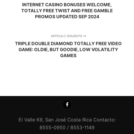
INTERNET CASINO BONUSES WELCOME,
TOTALLY FREE TWIST AND FREE GAMBLE
PROMOS UPDATED SEP 2024
ARTÍCULO SIGUIENTE
TRIPLE DOUBLE DIAMOND TOTALLY FREE VIDEO
GAME: OLDIE, BUT GOODIE, LOW VOLATILITY
GAMES
El Valle K9,
San José Costa Rica
Contacto:
8555-0950 / 8553-1149