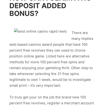
DEPOSIT ADDED
BONUS?
There are
many implies
web based casinos award people that have 100
percent free revolves they can used to choice
position online game. Listed here are alternative
methods for more 100 percent free spins and
remain enjoying your gambling thrill. Other step to
take whenever selecting the 31 free spins
legitimate to own 1 week, would be to investigate
small print – it’s very important.
To truly get your on the job the brand new 100
percent free revolves, register a merchant account