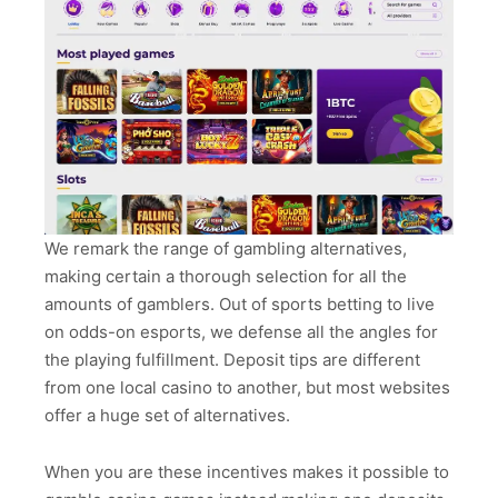
We remark the range of gambling alternatives,
making certain a thorough selection for all the
amounts of gamblers. Out of sports betting to live
on odds-on esports, we defense all the angles for
the playing fulfillment. Deposit tips are different
from one local casino to another, but most websites
offer a huge set of alternatives.
When you are these incentives makes it possible to