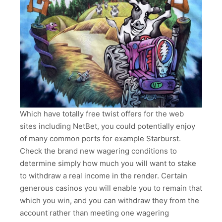
Which have totally free twist offers for the web
sites including NetBet, you could potentially enjoy
of many common ports for example Starburst.
Check the brand new wagering conditions to
determine simply how much you will want to stake
to withdraw a real income in the render. Certain
generous casinos you will enable you to remain that
which you win, and you can withdraw they from the
account rather than meeting one wagering