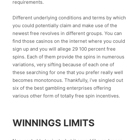
requirements.
Different underlying conditions and terms by which
you could potentially claim and make use of the
newest free revolves in different groups. You can
find those casinos on the internet where you could
sign up and you will allege 29 100 percent free
spins. Each of them provide the spins in numerous
variations, very sifting because of each one of
these searching for one that you prefer really well
becomes monotonous. Thankfully, i’ve singled out
six of the best gambling enterprises offering
various other form of totally free spin incentives.
WINNINGS LIMITS