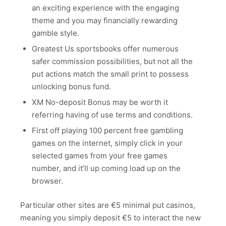
an exciting experience with the engaging
theme and you may financially rewarding
gamble style.
Greatest Us sportsbooks offer numerous
safer commission possibilities, but not all the
put actions match the small print to possess
unlocking bonus fund.
XM No-deposit Bonus may be worth it
referring having of use terms and conditions.
First off playing 100 percent free gambling
games on the internet, simply click in your
selected games from your free games
number, and it’ll up coming load up on the
browser.
Particular other sites are €5 minimal put casinos,
meaning you simply deposit €5 to interact the new