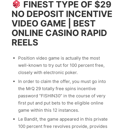
FINEST TYPE OF $29
NO DEPOSIT INCENTIVE
VIDEO GAME | BEST
ONLINE CASINO RAPID
REELS
Position video game is actually the most
well-known to try out for 100 percent free,
closely with electronic poker.
In order to claim the offer, you must go into
the MrQ 29 totally free spins incentive
password “FISHIN30” in the course of very
first put and put bets to the eligible online
game within this 12 instances.
Le Bandit, the game appeared in this private
100 percent free revolves provide, provides