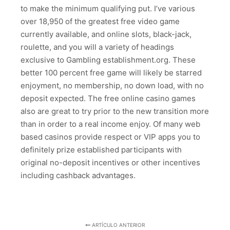
to make the minimum qualifying put. I’ve various
over 18,950 of the greatest free video game
currently available, and online slots, black-jack,
roulette, and you will a variety of headings
exclusive to Gambling establishment.org. These
better 100 percent free game will likely be starred
enjoyment, no membership, no down load, with no
deposit expected. The free online casino games
also are great to try prior to the new transition more
than in order to a real income enjoy. Of many web
based casinos provide respect or VIP apps you to
definitely prize established participants with
original no-deposit incentives or other incentives
including cashback advantages.
ARTÍCULO ANTERIOR