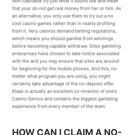
Non-cashable try just what it sound like and mean
that your do not get real money from her or him. As
an alternative, you only use them to try out a no
cost casino games rather than in reality profiting
from it. Very casinos demand betting regulations,
which means you should gamble from winnings
before becoming capable withdraw. Sites gambling
enterprises have chosen to take notice associated
with the and you may ensure that sites are around
for beginning for the mobile phones. And this, no
matter what program you are using, you might
certainly take advantage of the no-deposit offer.
Klaas is actually an excellent co-inventor of one’s
Casino Genius and contains the biggest gambling
experience from every member of the team.
HOW CAN I CLAIM A NO-