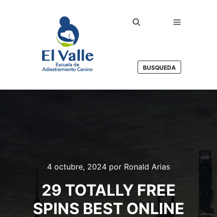
Menú princ
Buscar
BUSQUEDA
4 octubre, 2024
por
Ronald Arias
29 TOTALLY FREE
SPINS BEST ONLINE