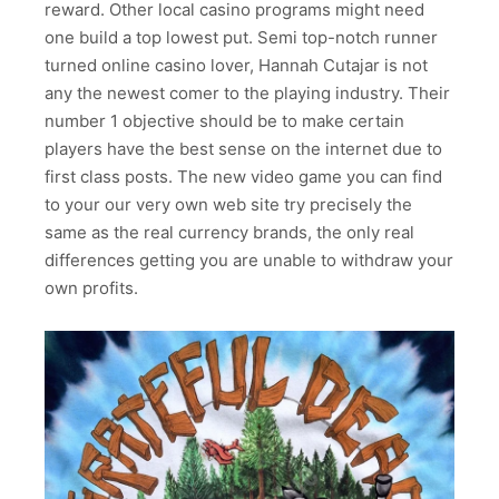
reward. Other local casino programs might need
one build a top lowest put. Semi top-notch runner
turned online casino lover, Hannah Cutajar is not
any the newest comer to the playing industry. Their
number 1 objective should be to make certain
players have the best sense on the internet due to
first class posts. The new video game you can find
to your our very own web site try precisely the
same as the real currency brands, the only real
differences getting you are unable to withdraw your
own profits.