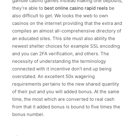
gamble casino games instead making one deposits,
they’re able to
best online casino rapid reels
be
also difficult to get. We looks the web to own
casinos on the internet providing that the extra and
compiles an almost all-comprehensive directory of
an educated sites. This site must also ability the
newest shelter choices for example SSL encoding
and you can 2FA verification, and others. The
necessity of understanding the terminology
connected with it incentive don’t end up being
overstated. An excellent 50x wagering
requirements pertains to the new shared quantity
of their put and you will added bonus. At the same
time, the most which are converted to real cash
from that it added bonus is bound to five times the
bonus number.