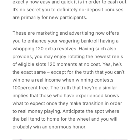
exactly how easy and quick it is in order to cash out.
It’s no secret you to definitely no-deposit bonuses
are primarily for new participants.
These are marketing and advertising now offers
you to enhance your wagering bankroll having a
whopping 120 extra revolves. Having such also
provides, you may enjoy rotating the newest reels
of eligible slots 120 moments at no cost. Yes, he’s
the exact same – except for the truth that you can’t
win one a real income when winning contests
100percent free. The truth that they’re a similar
implies that those who have experienced knows
what to expect once they make transition in order
to real money playing. Anticipate the spot where
the ball tend to home for the wheel and you will
probably win an enormous honor.