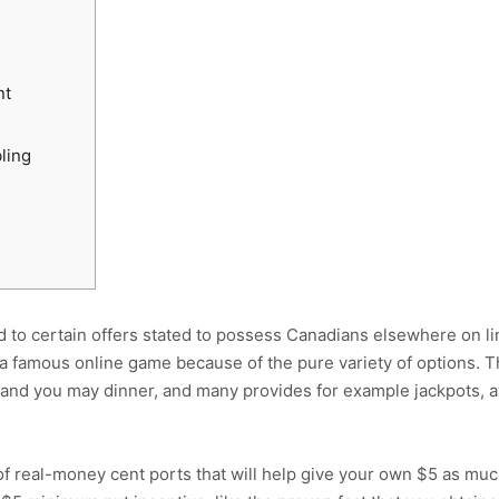
nt
ling
ked to certain offers stated to possess Canadians elsewhere on l
y a famous online game because of the pure variety of options.
T
, and you may dinner, and many provides for example jackpots, a
 of real-money cent ports that will help give your own $5 as mu