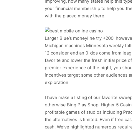
improving, how many states help this type
your financial membership to help you th
with the placed money there.
Larger Blue’s moneyline try +200, however,
Michigan machines Minnesota weekly follo
12 consider end an 0-dos come from leagu
favorite and lower the fresh initial price
premier experience of the night, you sho
incentives target some other audiences an
exploration.
I have make a listing of our favorite swe
otherwise Bing Play Shop. Higher 5 Casino
profitable games of studios including Pra
the alternatives is limited. Even if free 
cash. We’ve highlighted numerous requirem