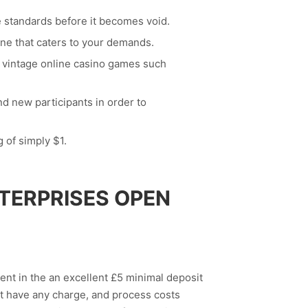
e standards before it becomes void.
ne that caters to your demands.
y vintage online casino games such
 new participants in order to
 of simply $1.
TERPRISES OPEN
ment in the an excellent £5 minimal deposit
’t have any charge, and process costs