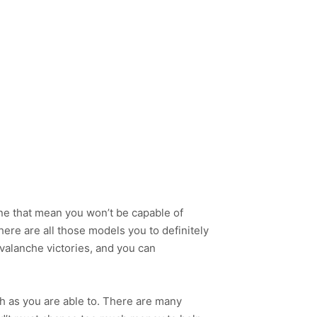
ine that mean you won’t be capable of
here are all those models you to definitely
valanche victories, and you can
ch as you are able to. There are many