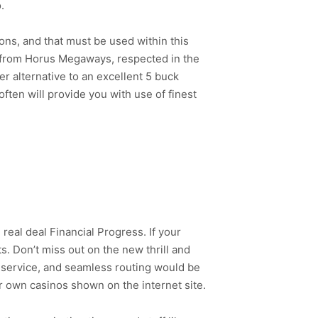
.
ons, and that must be used within this
on from Horus Megaways, respected in the
r alternative to an excellent 5 buck
ften will provide you with use of finest
eal deal Financial Progress. If your
. Don’t miss out on the new thrill and
 service, and seamless routing would be
 own casinos shown on the internet site.