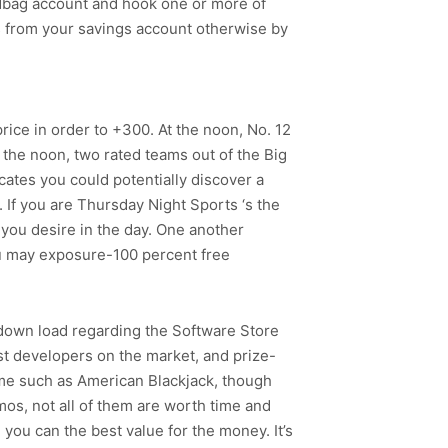
ndbag account and hook one or more of
s from your savings account otherwise by
rice in order to +300. At the noon, No. 12
the noon, two rated teams out of the Big
ates you could potentially discover a
. If you are Thursday Night Sports ‘s the
you desire in the day. One another
you may exposure-100 percent free
 down load regarding the Software Store
st developers on the market, and prize-
game such as American Blackjack, though
mos, not all of them are worth time and
ou can the best value for the money. It’s