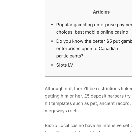
Articles
Popular gambling enterprise payme
choices: best mobile online casino
Do you know the better $5 put gamb
enterprises open to Canadian
participants?
Slots LV
Although not, there’ll be restrictions lin
getting him or her. £5 deposit harbors tr
hit templates such as pet, ancient record
megaways reels.
Bistro Local casino have an intensive set