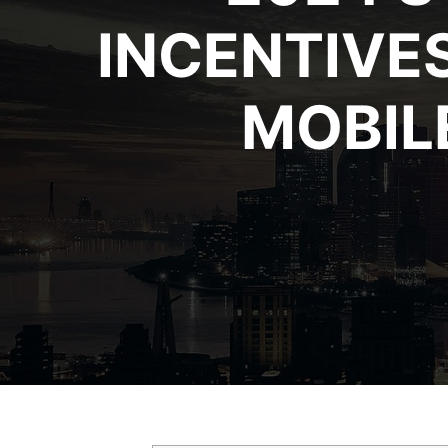
INCENTIVES
MOBIL