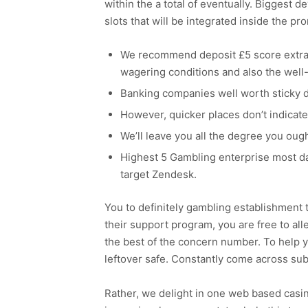
within the a total of eventually. Biggest
slots that will be integrated inside the p
We recommend deposit £5 score extra ou
wagering conditions and also the well
Banking companies well worth sticky de
However, quicker places don’t indicate
We’ll leave you all the degree you ough
Highest 5 Gambling enterprise most da
target Zendesk.
You to definitely gambling establishment t
their support program, you are free to al
the best of the concern number. To help y
leftover safe. Constantly come across su
Rather, we delight in one web based casi