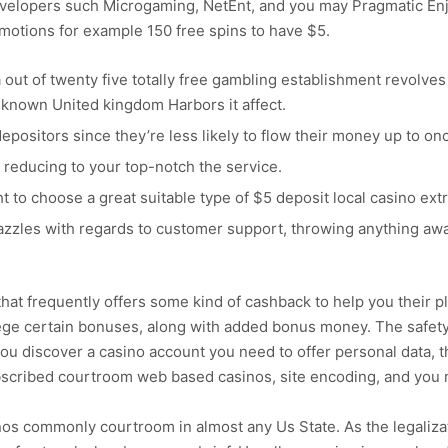
 developers such Microgaming, NetEnt, and you may Pragmatic Enj
romotions for example 150 free spins to have $5.
t of twenty five totally free gambling establishment revolves 
-known United kingdom Harbors it affect.
positors since they’re less likely to flow their money up to o
 reducing to your top-notch the service.
t to choose a great suitable type of $5 deposit local casino extr
zzles with regards to customer support, throwing anything awa
hat frequently offers some kind of cashback to help you their pl
lege certain bonuses, along with added bonus money. The safety
ou discover a casino account you need to offer personal data, t
bscribed courtroom web based casinos, site encoding, and you
nos commonly courtroom in almost any Us State. As the legaliza