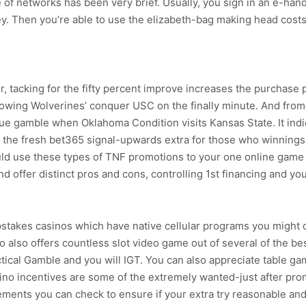
 of networks has been very brief. Usually, you sign in an e-ha
ey. Then you’re able to use the elizabeth-bag making head cost
 tacking for the fifty percent improve increases the purchase p
wing Wolverines’ conquer USC on the finally minute. And from 
e gamble when Oklahoma Condition visits Kansas State. It indic
 of the fresh bet365 signal-upwards extra for those who winnings
uld use these types of TNF promotions to your one online game 
d offer distinct pros and cons, controlling 1st financing and 
epstakes casinos which have native cellular programs you might
 also offers countless slot video game out of several of the be
ctical Gamble and you will IGT. You can also appreciate table 
casino incentives are some of the extremely wanted-just after pro
ents you can check to ensure if your extra try reasonable and y