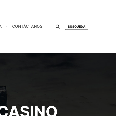
A
CONTÁCTANOS
BUSQUEDA
Buscar
 CASINO