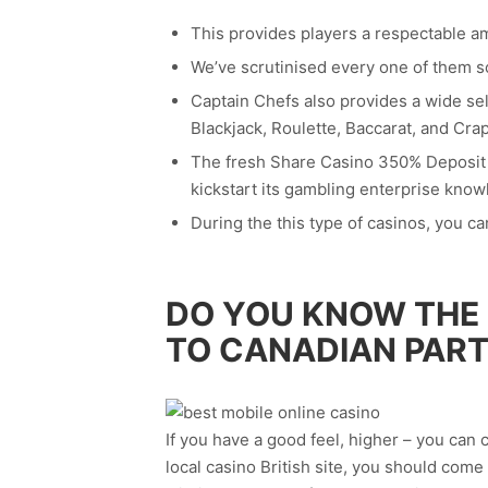
This provides players a respectable am
We’ve scrutinised every one of them s
Captain Chefs also provides a wide se
Blackjack, Roulette, Baccarat, and Crap
The fresh Share Casino 350% Deposit A
kickstart its gambling enterprise know
During the this type of casinos, you ca
DO YOU KNOW THE 
TO CANADIAN PART
If you have a good feel, higher – you can 
local casino British site, you should com