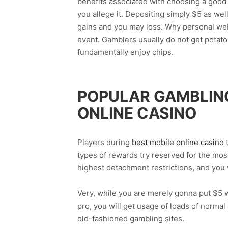
benefits associated with choosing a good
you allege it. Depositing simply $5 as we
gains and you may loss. Why personal web
event. Gamblers usually do not get potato
fundamentally enjoy chips.
POPULAR GAMBLING
ONLINE CASINO
Players during
best mobile online casino
t
types of rewards try reserved for the mos
highest detachment restrictions, and you 
Very, while you are merely gonna put $5 
pro, you will get usage of loads of normal 
old-fashioned gambling sites.