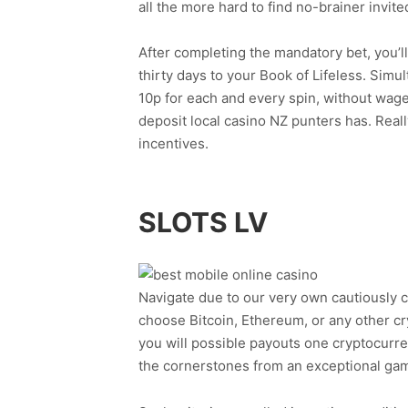
all the more hard to find no-brainer invit
After completing the mandatory bet, you’l
thirty days to your Book of Lifeless. Sim
10p for each and every spin, without wager
deposit local casino NZ punters has. Reall
incentives.
SLOTS LV
Navigate due to our very own cautiously c
choose Bitcoin, Ethereum, or any other cr
you will possible payouts one cryptocurr
the cornerstones from an exceptional gam