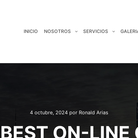
INICIO
NOSOTROS
SERVICIOS
GALERI
4 octubre, 2024
por
Ronald Arias
 BEST ON-LINE