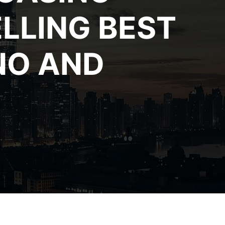
ELLING BEST
NO AND