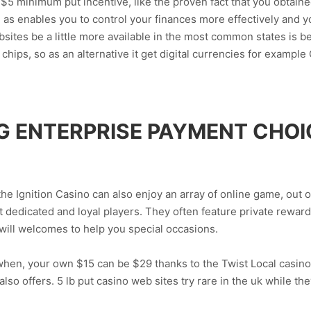
 $5 minimum put incentive, like the proven fact that you obtai
ll as enables you to control your finances more effectively and
sites be a little more available in the most common states is
 chips, so as an alternative it get digital currencies for exam
 ENTERPRISE PAYMENT CHOIC
he Ignition Casino can also enjoy an array of online game, out
t dedicated and loyal players. They often feature private rewa
will welcomes to help you special occasions.
when, your own $15 can be $29 thanks to the Twist Local casino
also offers. 5 lb put casino web sites try rare in the uk while th