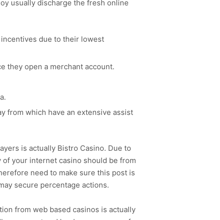
oy usually discharge the fresh online
incentives due to their lowest
nce they open a merchant account.
a.
y from which have an extensive assist
ayers is actually Bistro Casino. Due to
 of your internet casino should be from
herefore need to make sure this post is
 may secure percentage actions.
tion from web based casinos is actually