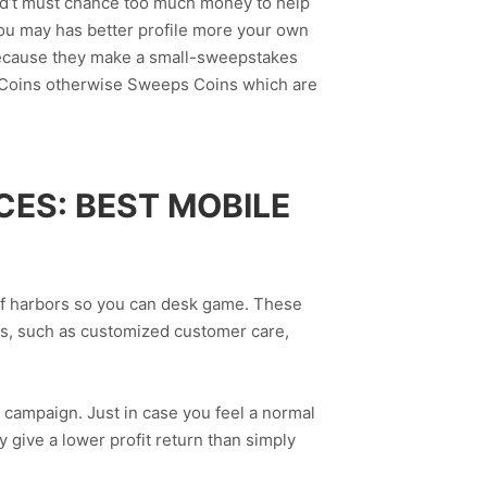
ned’t must chance too much money to help
 you may has better profile more your own
 because they make a small-sweepstakes
ple Coins otherwise Sweeps Coins which are
ES: BEST MOBILE
 of harbors so you can desk game. These
rds, such as customized customer care,
 campaign. Just in case you feel a normal
ey give a lower profit return than simply