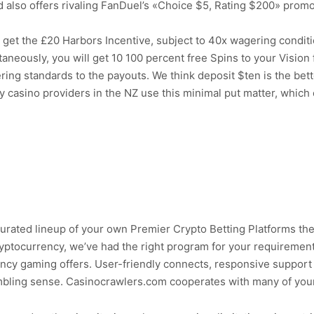
ed also offers rivaling FanDuel’s «Choice $5, Rating $200» promo
l get the £20 Harbors Incentive, subject to 40x wagering conditi
ultaneously, you will get 10 100 percent free Spins to your Visi
ing standards to the payouts. We think deposit $ten is the bette
y casino providers in the NZ use this minimal put matter, which o
urated lineup of your own Premier Crypto Betting Platforms the r
yptocurrency, we’ve had the right program for your requirements
ency gaming offers. User-friendly connects, responsive support
bling sense. Casinocrawlers.com cooperates with many of your