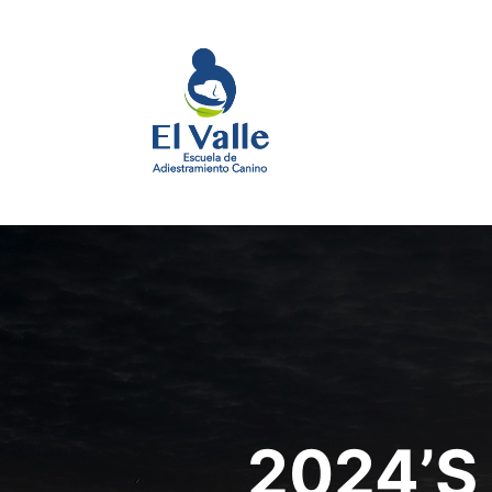
2024’S