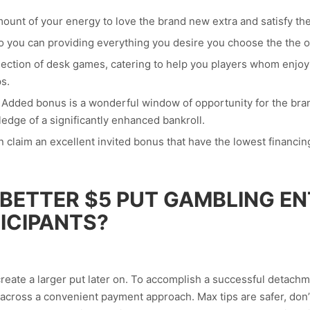
ount of your energy to love the brand new extra and satisfy th
o you can providing everything you desire you choose the the o
lection of desk games, catering to help you players whom enjo
s.
dded bonus is a wonderful window of opportunity for the brand
ledge of a significantly enhanced bankroll.
n claim an excellent invited bonus that have the lowest financing
BETTER $5 PUT GAMBLING EN
ICIPANTS?
create a larger put later on. To accomplish a successful detach
e across a convenient payment approach. Max tips are safer, don