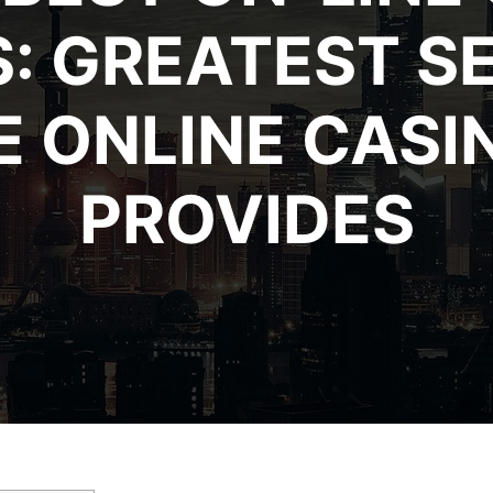
: GREATEST S
E ONLINE CASI
PROVIDES