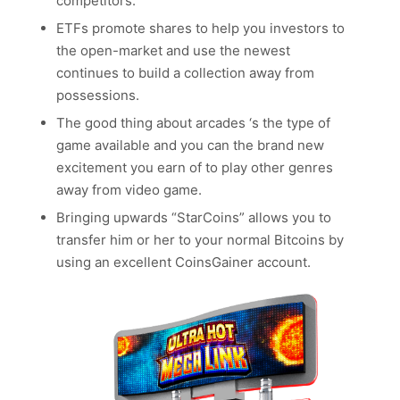
competitors.
ETFs promote shares to help you investors to
the open-market and use the newest
continues to build a collection away from
possessions.
The good thing about arcades ‘s the type of
game available and you can the brand new
excitement you earn of to play other genres
away from video game.
Bringing upwards “StarCoins” allows you to
transfer him or her to your normal Bitcoins by
using an excellent CoinsGainer account.