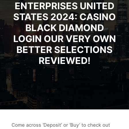
ENTERPRISES UNITED
STATES 2024: CASINO
BLACK DIAMOND
LOGIN OUR VERY OWN
BETTER SELECTIONS
REVIEWED!
Come across ‘Deposit’ or ‘Buy’ to check out