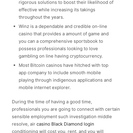
rigorous solutions to boost their likelihood of
effective while increasing its takings
throughout the years.
Winz is a dependable and credible on-line
casino that provides a amount of game and
you can a comprehensive sportsbook to
possess professionals looking to love
gambling on line having cryptocurrency.
Most Bitcoin casinos have hitched with top
app company to include smooth mobile
playing through indigenous applications and
mobile internet explorer.
During the time of having a good time,
professionals you are going to connect with certain
sensible employment such investigation middle
resolve, air
casino Black Diamond login
conditioning will cost you, rent, and you will