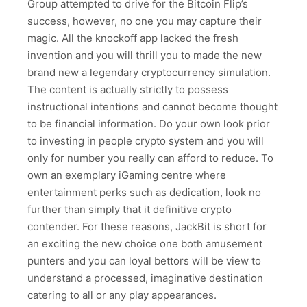
Group attempted to drive for the Bitcoin Flip’s
success, however, no one you may capture their
magic. All the knockoff app lacked the fresh
invention and you will thrill you to made the new
brand new a legendary cryptocurrency simulation.
The content is actually strictly to possess
instructional intentions and cannot become thought
to be financial information. Do your own look prior
to investing in people crypto system and you will
only for number you really can afford to reduce. To
own an exemplary iGaming centre where
entertainment perks such as dedication, look no
further than simply that it definitive crypto
contender. For these reasons, JackBit is short for
an exciting the new choice one both amusement
punters and you can loyal bettors will be view to
understand a processed, imaginative destination
catering to all or any play appearances.