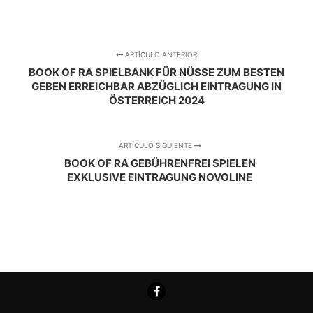
ARTÍCULO ANTERIOR
BOOK OF RA SPIELBANK FÜR NÜSSE ZUM BESTEN
GEBEN ERREICHBAR ABZÜGLICH EINTRAGUNG IN
ÖSTERREICH 2024
ARTÍCULO SIGUIENTE
BOOK OF RA GEBÜHRENFREI SPIELEN
EXKLUSIVE EINTRAGUNG NOVOLINE