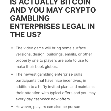
IS ACTUALLY BITCOIN
AND YOU MAY CRYPTO
GAMBLING
ENTERPRISES LEGAL IN
THE US?
The video game will bring some surface
versions, design, buildings, emails, or other
property one to players are able to use to
make their book globes.
The newest gambling enterprise pulls
participants that have nice incentives, in
addition to a hefty invited plan, and maintains
their attention with typical offers and you may
every day cashback now offers.
However, players can also be pursue