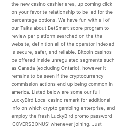
the new casino cashier area, up coming click
on your favorite relationship to be led for the
percentage options. We have fun with all of
our Talks about BetSmart score program to
review per platform searched on the the
website, definition all of the operator indexed
is secure, safer, and reliable.
Bitcoin casinos
be offered inside unregulated segments such
as Canada (excluding Ontario), however it
remains to be seen if the cryptocurrency
commission actions end up being common in
america. Listed below are some our full
LuckyBird Local casino remark for additional
info on which crypto gambling enterprise, and
employ the fresh LuckyBird promo password
‘COVERSBONUS’ whenever joining. Just