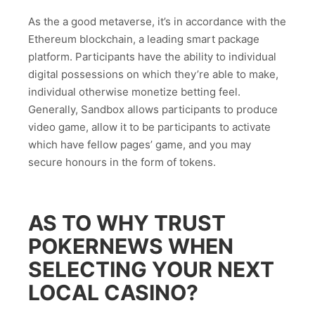
As the a good metaverse, it’s in accordance with the
Ethereum blockchain, a leading smart package
platform. Participants have the ability to individual
digital possessions on which they’re able to make,
individual otherwise monetize betting feel.
Generally, Sandbox allows participants to produce
video game, allow it to be participants to activate
which have fellow pages’ game, and you may
secure honours in the form of tokens.
AS TO WHY TRUST
POKERNEWS WHEN
SELECTING YOUR NEXT
LOCAL CASINO?