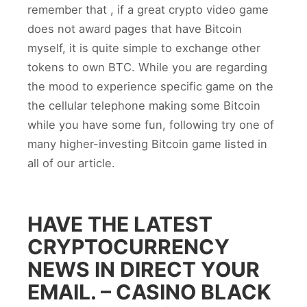
remember that , if a great crypto video game
does not award pages that have Bitcoin
myself, it is quite simple to exchange other
tokens to own BTC. While you are regarding
the mood to experience specific game on the
the cellular telephone making some Bitcoin
while you have some fun, following try one of
many higher-investing Bitcoin game listed in
all of our article.
HAVE THE LATEST
CRYPTOCURRENCY
NEWS IN DIRECT YOUR
EMAIL. – CASINO BLACK