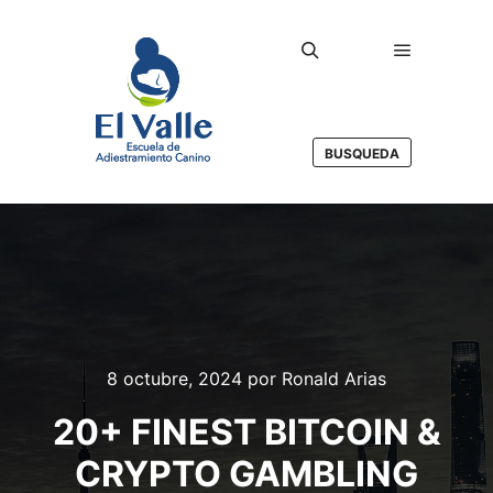
Menú princ
Buscar
BUSQUEDA
8 octubre, 2024
por
Ronald Arias
20+ FINEST BITCOIN &
CRYPTO GAMBLING