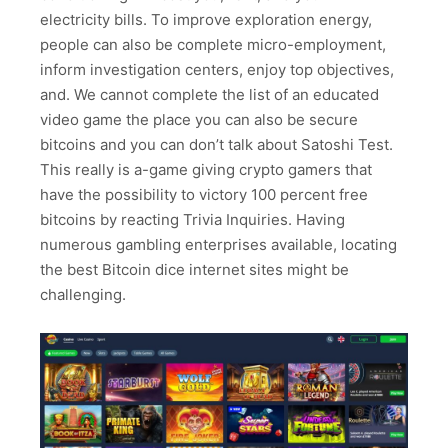
electricity bills. To improve exploration energy,
people can also be complete micro-employment,
inform investigation centers, enjoy top objectives,
and. We cannot complete the list of an educated
video game the place you can also be secure
bitcoins and you can don’t talk about Satoshi Test.
This really is a-game giving crypto gamers that
have the possibility to victory 100 percent free
bitcoins by reacting Trivia Inquiries. Having
numerous gambling enterprises available, locating
the best Bitcoin dice internet sites might be
challenging.