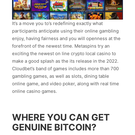
It’s a move you to’s redefining exactly what
participants anticipate using their online gambling
enjoy, having fairness and you will openness at the
forefront of the newest time. Metaspins try an
exciting the newest on line crypto local casino to
make a good splash as the its release in the 2022.
Cloudbet’s band of games includes more than 700
gambling games, as well as slots, dining table
online game, and video poker, along with real time
online casino games.
WHERE YOU CAN GET
GENUINE BITCOIN?