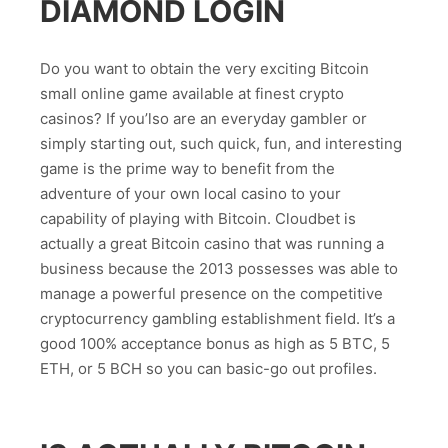
DIAMOND LOGIN
Do you want to obtain the very exciting Bitcoin
small online game available at finest crypto
casinos? If you’lso are an everyday gambler or
simply starting out, such quick, fun, and interesting
game is the prime way to benefit from the
adventure of your own local casino to your
capability of playing with Bitcoin. Cloudbet is
actually a great Bitcoin casino that was running a
business because the 2013 possesses was able to
manage a powerful presence on the competitive
cryptocurrency gambling establishment field. It’s a
good 100% acceptance bonus as high as 5 BTC, 5
ETH, or 5 BCH so you can basic-go out profiles.