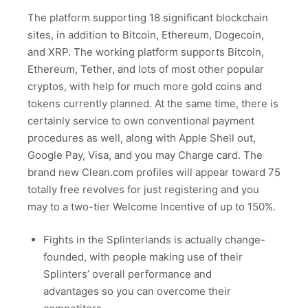
The platform supporting 18 significant blockchain
sites, in addition to Bitcoin, Ethereum, Dogecoin,
and XRP. The working platform supports Bitcoin,
Ethereum, Tether, and lots of most other popular
cryptos, with help for much more gold coins and
tokens currently planned. At the same time, there is
certainly service to own conventional payment
procedures as well, along with Apple Shell out,
Google Pay, Visa, and you may Charge card. The
brand new Clean.com profiles will appear toward 75
totally free revolves for just registering and you
may to a two-tier Welcome Incentive of up to 150%.
Fights in the Splinterlands is actually change-
founded, with people making use of their
Splinters’ overall performance and
advantages so you can overcome their