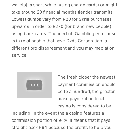
wallets), a short while (using charge cards) or might
take around 20 financial months (lender transmits.
Lowest dumps vary from R20 for Skrill purchases
upwards in order to R270 (for brand new people)
using bank cards. Thunderbolt Gambling enterprise
is in relationship that have Dvds Corporation, a
different pro disagreement and you may mediation
service.
The fresh closer the newest
payment commission should
be to a hundred, the greater
make payment on local
casino is considered to be.
Including, in the event the a casino features a
commission portion of 94%, it means that it pays
straight back R94 because the profits to help you