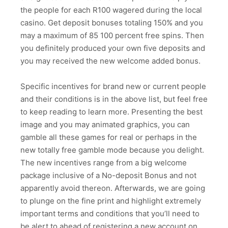
the people for each R100 wagered during the local
casino. Get deposit bonuses totaling 150% and you
may a maximum of 85 100 percent free spins. Then
you definitely produced your own five deposits and
you may received the new welcome added bonus.
Specific incentives for brand new or current people
and their conditions is in the above list, but feel free
to keep reading to learn more. Presenting the best
image and you may animated graphics, you can
gamble all these games for real or perhaps in the
new totally free gamble mode because you delight.
The new incentives range from a big welcome
package inclusive of a No-deposit Bonus and not
apparently avoid thereon. Afterwards, we are going
to plunge on the fine print and highlight extremely
important terms and conditions that you’ll need to
be alert to ahead of registering a new account on