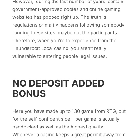
However,, during the last number of years, certain
government-approved bodies and online gaming
websites has popped right up. The truth is,
regulations primarily happens following somebody
running these sites, maybe not the participants.
Therefore, when you’re to experience from the
Thunderbolt Local casino, you aren’t really
vulnerable to entering people legal issues.
NO DEPOSIT ADDED
BONUS
Here you have made up to 130 game from RTG, but
for the self-confident side – per game is actually
handpicked as well as the highest quality.
Whenever a casino keeps a great permit away from