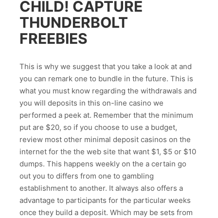
CHILD! CAPTURE
THUNDERBOLT
FREEBIES
This is why we suggest that you take a look at and
you can remark one to bundle in the future. This is
what you must know regarding the withdrawals and
you will deposits in this on-line casino we
performed a peek at. Remember that the minimum
put are $20, so if you choose to use a budget,
review most other minimal deposit casinos on the
internet for the the web site that want $1, $5 or $10
dumps. This happens weekly on the a certain go
out you to differs from one to gambling
establishment to another. It always also offers a
advantage to participants for the particular weeks
once they build a deposit. Which may be sets from