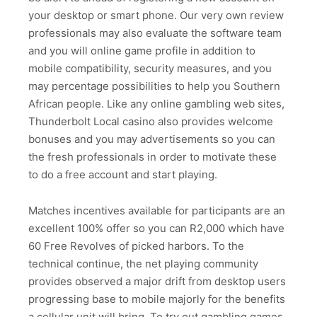
your desktop or smart phone. Our very own review
professionals may also evaluate the software team
and you will online game profile in addition to
mobile compatibility, security measures, and you
may percentage possibilities to help you Southern
African people. Like any online gambling web sites,
Thunderbolt Local casino also provides welcome
bonuses and you may advertisements so you can
the fresh professionals in order to motivate these
to do a free account and start playing.
Matches incentives available for participants are an
excellent 100% offer so you can R2,000 which have
60 Free Revolves of picked harbors. To the
technical continue, the net playing community
provides observed a major drift from desktop users
progressing base to mobile majorly for the benefits
a cellular unit will bring. To try out gambling games