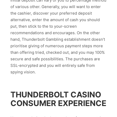
initial deposit can vary of you to percentage method
of various other. Generally, you will want to enter
the cashier, discover your preferred deposit
alternative, enter the amount of cash you should
put, then stick to the to your-screen
recommendations and encourages. On the other
hand, Thunderbolt Gambling establishment doesn’t
prioritise giving of numerous payment steps more
than offering tried, checked out, and you may 100%
secure and safe possibilities. The purchases are
SSL-encrypted and you will entirely safe from
spying vision.
THUNDERBOLT CASINO
CONSUMER EXPERIENCE