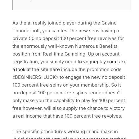
As the a freshly joined player during the Casino
Thunderbolt, you can test the new seas having a
private 50 no deposit 100 percent free revolves for
the enormously well-known Numerous Benefits
position from Real time Gambling. Up on account
registration, you simply need to
vogueplay.com take
a look at the site here
include the promotion code
«BEGINNERS-LUCK» to engage the new no deposit
100 percent free spins on your membership.
So it
no-deposit 100 percent free spins render doesn’t
only make you the capability to play for 100 percent
free however, will also supply the chance to victory
a real income that have 100 percent free revolves.
The specific procedures working in and make in