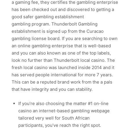
a gaming fee, they certifies the gambling enterprise
has been checked out and discovered to getting a
good safer gambling establishment
gambling program. Thunderbolt Gambling
establishment is signed up from the Curacao
gambling license board. If you are searching to own
an online gambling enterprise that is well-based
and you can also known as one of the top labels,
look no further than Thunderbolt local casino. The
fresh local casino was launched inside 2014 and it
has served people international for more 7 years.
This can be a reputed brand work from the a pals
that have integrity and you can stability.
If you’re also choosing the matter #1 on-line
casino an internet-based gambling webpage
tailored very well for South African
participants, you’ve reach the right spot.