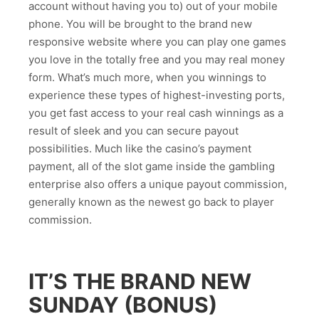
account without having you to) out of your mobile
phone. You will be brought to the brand new
responsive website where you can play one games
you love in the totally free and you may real money
form. What’s much more, when you winnings to
experience these types of highest-investing ports,
you get fast access to your real cash winnings as a
result of sleek and you can secure payout
possibilities. Much like the casino’s payment
payment, all of the slot game inside the gambling
enterprise also offers a unique payout commission,
generally known as the newest go back to player
commission.
IT’S THE BRAND NEW
SUNDAY (BONUS)