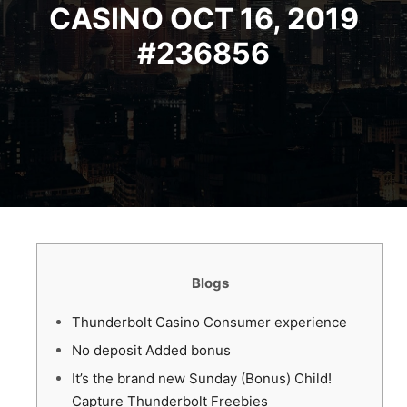
CASINO OCT 16, 2019
#236856
Blogs
Thunderbolt Casino Consumer experience
No deposit Added bonus
It’s the brand new Sunday (Bonus) Child!
Capture Thunderbolt Freebies