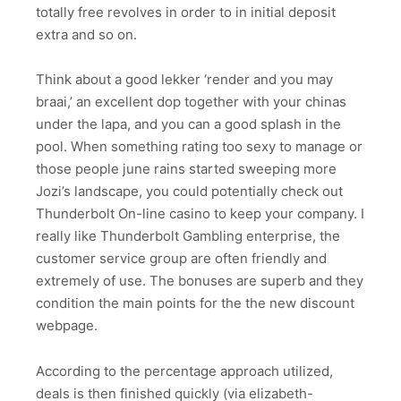
totally free revolves in order to in initial deposit
extra and so on.
Think about a good lekker ‘render and you may
braai,’ an excellent dop together with your chinas
under the lapa, and you can a good splash in the
pool. When something rating too sexy to manage or
those people june rains started sweeping more
Jozi’s landscape, you could potentially check out
Thunderbolt On-line casino to keep your company. I
really like Thunderbolt Gambling enterprise, the
customer service group are often friendly and
extremely of use. The bonuses are superb and they
condition the main points for the the new discount
webpage.
According to the percentage approach utilized,
deals is then finished quickly (via elizabeth-