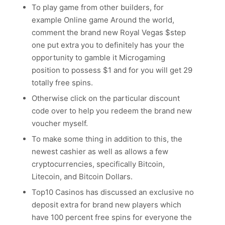
To play game from other builders, for
example Online game Around the world,
comment the brand new Royal Vegas $step
one put extra you to definitely has your the
opportunity to gamble it Microgaming
position to possess $1 and for you will get 29
totally free spins.
Otherwise click on the particular discount
code over to help you redeem the brand new
voucher myself.
To make some thing in addition to this, the
newest cashier as well as allows a few
cryptocurrencies, specifically Bitcoin,
Litecoin, and Bitcoin Dollars.
Top10 Casinos has discussed an exclusive no
deposit extra for brand new players which
have 100 percent free spins for everyone the