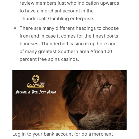
review members just who indication upwards
to have a merchant account in the
Thunderbolt Gambling enterprise.
There are many different headings to choose
from and in case it comes for the finest ports
bonuses, Thunderbolt casino is up here one
of many greatest Southern area Africa 100
percent free spins casinos.
Log in to your bank account (or do a merchant