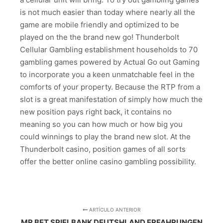
is not much easier than today where nearly all the
game are mobile friendly and optimized to be
played on the the brand new go! Thunderbolt
Cellular Gambling establishment households to 70
gambling games powered by Actual Go out Gaming
to incorporate you a keen unmatchable feel in the
comforts of your property. Because the RTP from a
slot is a great manifestation of simply how much the
new position pays right back, it contains no
meaning so you can how much or how big you
could winnings to play the brand new slot. At the
Thunderbolt casino, position games of all sorts
offer the better online casino gambling possibility.
ARTÍCULO ANTERIOR
MR BET SPIELBANK DEUTSHLAND ERFAHRUNGEN