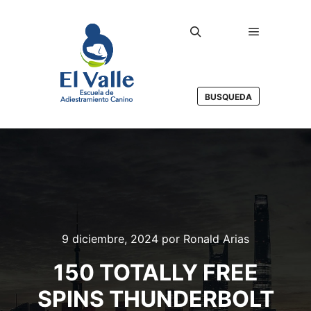
Menú princ
Buscar
BUSQUEDA
9 diciembre, 2024
por
Ronald Arias
150 TOTALLY FREE
SPINS THUNDERBOLT