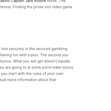
casino Captain Jack mobile
move. The
terest. Finding the prime slot video game
or him securely in the secured gambling
 having fun with a plus. The second you
 bonus. What you will get doesn’t equate
 you are going to at some point make bonus
 you start with the rules of your own
tual more information about that
.