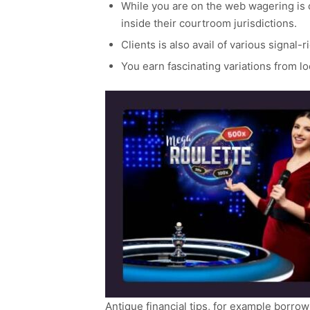
While you are on the web wagering is 
inside their courtroom jurisdictions.
Clients is also avail of various signal
You earn fascinating variations from l
Antique financial tips, for example borr