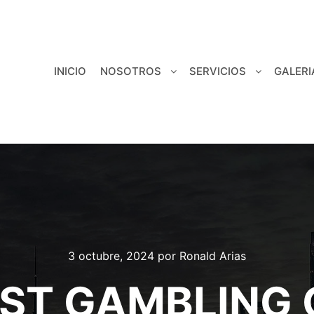
INICIO
NOSOTROS
SERVICIOS
GALERI
3 octubre, 2024
por
Ronald Arias
EST GAMBLING 