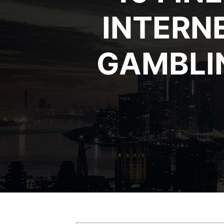
INTERNE
GAMBLIN