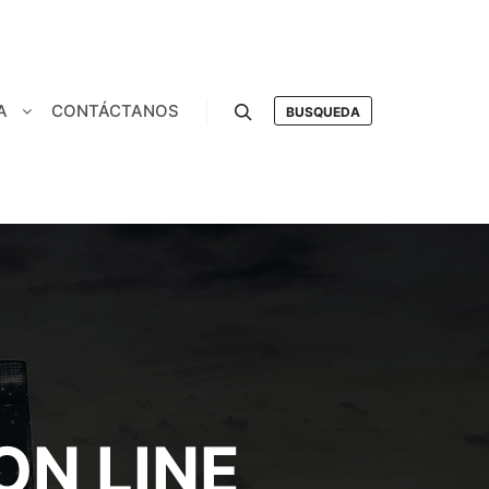
A
CONTÁCTANOS
BUSQUEDA
Buscar
ON LINE