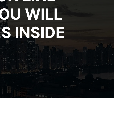
YOU WILL
S INSIDE