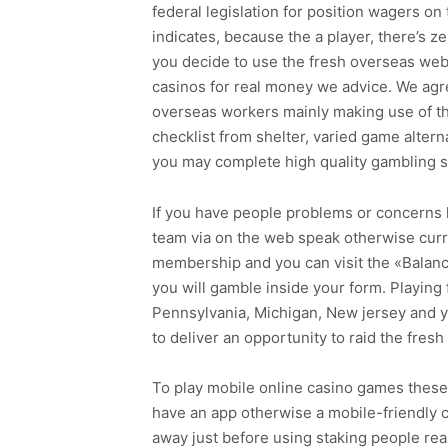
federal legislation for position wagers on 
indicates, because the a player, there’s z
you decide to use the fresh overseas we
casinos for real money we advice. We agr
overseas workers mainly making use of t
checklist from shelter, varied game altern
you may complete high quality gambling 
If you have people problems or concerns 
team via on the web speak otherwise curre
membership and you can visit the «Balance
you will gamble inside your form. Playing 
Pennsylvania, Michigan, New jersey and yo
to deliver an opportunity to raid the fresh
To play mobile online casino games these 
have an app otherwise a mobile-friendly c
away just before using staking people real 