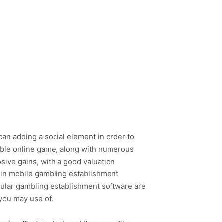
an adding a social element in order to
table online game, along with numerous
sive gains, with a good valuation
t in mobile gambling establishment
llular gambling establishment software are
you may use of.