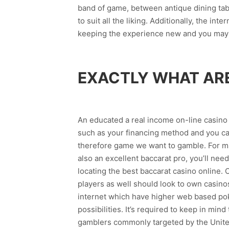
band of game, between antique dining tabl
to suit all the liking. Additionally, the
keeping the experience new and you may e
EXACTLY WHAT AR
An educated a real income on-line casino u
such as your financing method and you c
therefore game we want to gamble. For 
also an excellent baccarat pro, you’ll nee
locating the best baccarat casino online.
players as well should look to own casino
internet which have higher web based pok
possibilities. It’s required to keep in mind 
gamblers commonly targeted by the Unite