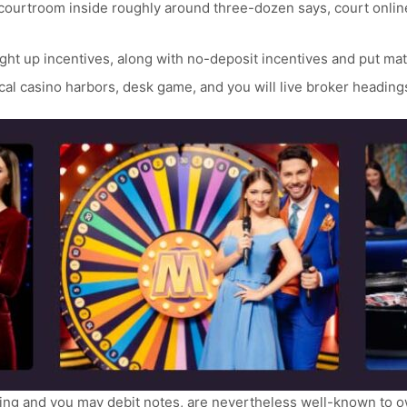
courtroom inside roughly around three-dozen says, court online
-right up incentives, along with no-deposit incentives and put m
ocal casino harbors, desk game, and you will live broker heading
owing and you may debit notes, are nevertheless well-known to