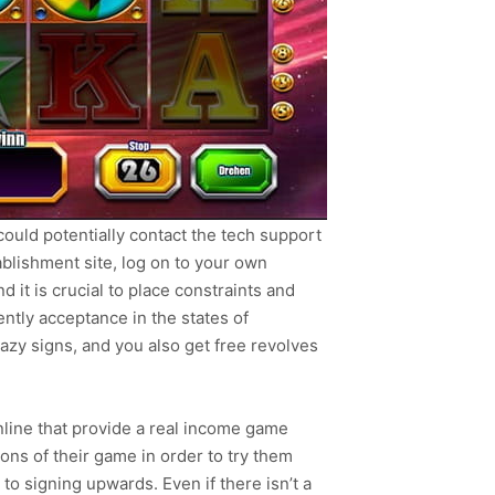
uld potentially contact the tech support
blishment site, log on to your own
it is crucial to place constraints and
ently acceptance in the states of
azy signs, and you also get free revolves
nline that provide a real income game
ons of their game in order to try them
 to signing upwards. Even if there isn’t a