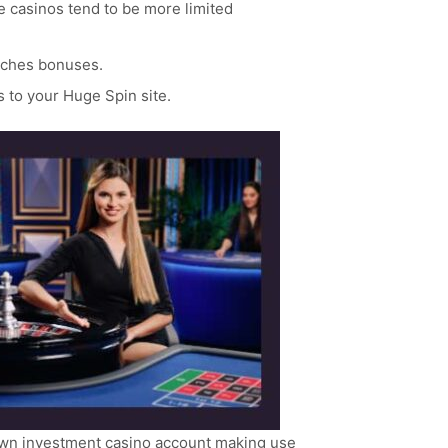
 casinos tend to be more limited
atches bonuses.
s to your Huge Spin site.
 own investment casino account making use