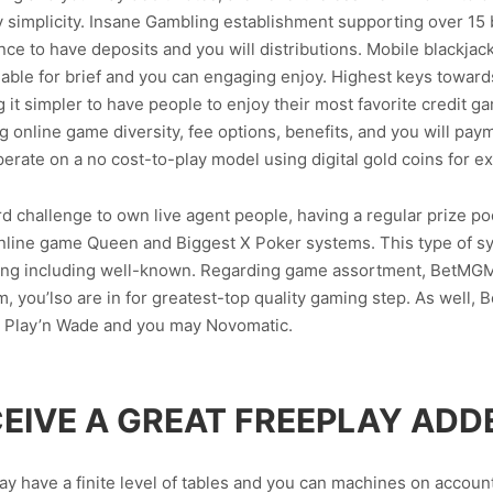
simplicity. Insane Gambling establishment supporting over 15 b
ce to have deposits and you will distributions. Mobile blackja
ilable for brief and you can engaging enjoy. Highest keys towa
 it simpler to have people to enjoy their most favorite credit
ng online game diversity, fee options, benefits, and you will pa
perate on a no cost-to-play model using digital gold coins for 
rd challenge to own live agent people, having a regular prize po
Online game Queen and Biggest X Poker systems. This type of sy
oving including well-known. Regarding game assortment, BetMG
am, you’lso are in for greatest-top quality gaming step. As well,
om Play’n Wade and you may Novomatic.
ECEIVE A GREAT FREEPLAY AD
 have a finite level of tables and you can machines on account 