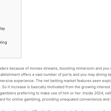
lay
ling
raders because of movies streams, boosting immersion and you c
stablishment offers a vast number of ports and you may dining 
mersive experience. The net betting market features seen explo
2.
So it increase is basically motivated from the growing interes
gamblers preferring to make use of him or her. Inside 2024, ce
ward for online gambling, providing unequaled convenience and 