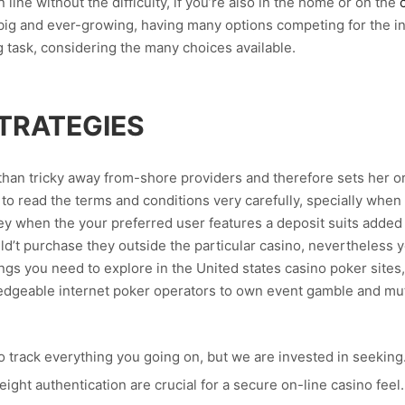
line without the difficulty, if you’re also in the home or on the
 big and ever-growing, having many options competing for the in
g task, considering the many choices available.
TRATEGIES
 than tricky away from-shore providers and therefore sets her 
o read the terms and conditions very carefully, specially when
ey when the your preferred user features a deposit suits added
ould’t purchase they outside the particular casino, nevertheless
gs you need to explore in the United states casino poker sites,
wledgeable internet poker operators to own event gamble and mu
to track everything you going on, but we are invested in seeking
ht authentication are crucial for a secure on-line casino feel.