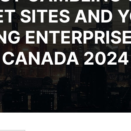
T SITES AND 
G ENTERPRISE
CANADA 2024