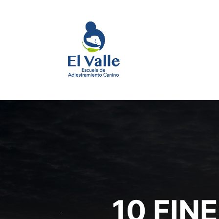
10 FIN