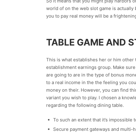
So it means that you might play harbors on 
world of on the web slot game is actually
you to pay real money will be a frightenin
TABLE GAME AND S
This is what establishes her or him other
establishment earnings group. Make sure t
are going to are in the type of bonus mon
to a real income in the the feeling you c
money on their. However, you can find thin
variant you wish to play. I chosen a kno
regarding the following dining table.
To such an extent that it’s impossible 
Secure payment gateways and multi-heig