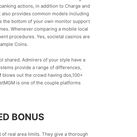
anking actions, in addition to Charge and
ck also provides common models including
rds the bottom of your own monitor support
 games. Whenever comparing a mobile local
yment procedures. Yes, societal casinos are
example Coins.
ol shared. Admirers of your style have a
stems provide a range of differences,
M blows out the crowd having dos,100+
 BetMGM is one of the couple platforms
DED BONUS
of real area limits. They give a thorough