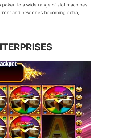
 poker, to a wide range of slot machines
 current and new ones becoming extra,
NTERPRISES