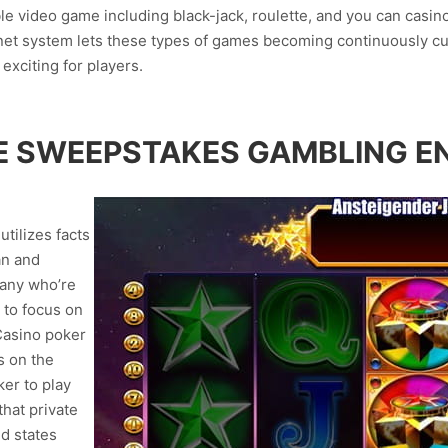
e video game including black-jack, roulette, and you can casino
 internet system lets these types of games becoming continuously
xciting for players.
E SWEEPSTAKES GAMBLING E
tilizes facts
an and
many who’re
d to focus on
 Casino poker
s on the
er to play
that private
d states