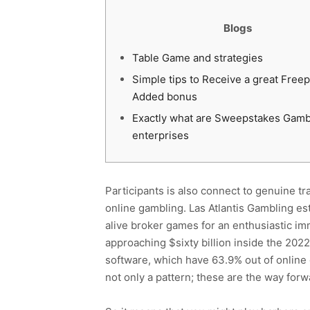
Blogs
Table Game and strategies
Simple tips to Receive a great Freep
Added bonus
Exactly what are Sweepstakes Gamb
enterprises
Participants is also connect to genuine t
online gambling. Las Atlantis Gambling e
alive broker games for an enthusiastic im
approaching $sixty billion inside the 202
software, which have 63.9% out of online 
not only a pattern; these are the way for