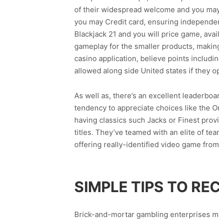
of their widespread welcome and you may 
you may Credit card, ensuring independen
Blackjack 21 and you will price game, ava
gameplay for the smaller products, making
casino application, believe points includi
allowed along side United states if they o
As well as, there’s an excellent leaderboa
tendency to appreciate choices like the 
having classics such Jacks or Finest pr
titles. They’ve teamed with an elite of te
offering really-identified video game fr
SIMPLE TIPS TO R
Brick-and-mortar gambling enterprises may