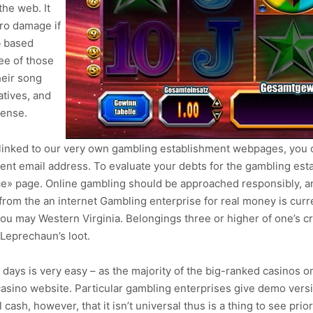
the web. It
ero damage if
b based
ee of those
heir song
atives, and
sense.
linked to our very own gambling establishment webpages, you co
nt email address. To evaluate your debts for the gambling esta
» page. Online gambling should be approached responsibly, and 
from the an internet Gambling enterprise for real money is curr
u may Western Virginia. Belongings three or higher of one’s cr
 Leprechaun’s loot.
days is very easy – as the majority of the big-ranked casinos o
asino website. Particular gambling enterprises give demo versi
cash, however, that it isn’t universal thus is a thing to see prior