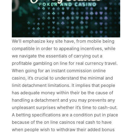
We’ll emphasize key site have, from mobile being
compatible in order to appealing incentives, while
we navigate the essentials of carrying out a
profitable gambling on line for real currency travel.
When going for an instant commission online
casino, it’s crucial to understand the minimal and
limit detachment limitations. It implies that people
has adequate money within their be the cause of
handling a detachment and you may prevents any
unpleasant surprises whether it’s time to cash-out.
A betting specifications are a condition put in place
because of the on line casinos real cash to have
when people wish to withdraw their added bonus