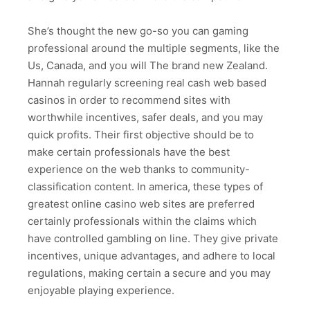
She’s thought the new go-so you can gaming
professional around the multiple segments, like the
Us, Canada, and you will The brand new Zealand.
Hannah regularly screening real cash web based
casinos in order to recommend sites with
worthwhile incentives, safer deals, and you may
quick profits. Their first objective should be to
make certain professionals have the best
experience on the web thanks to community-
classification content. In america, these types of
greatest online casino web sites are preferred
certainly professionals within the claims which
have controlled gambling on line. They give private
incentives, unique advantages, and adhere to local
regulations, making certain a secure and you may
enjoyable playing experience.