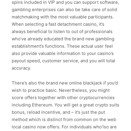
spins included in VIP and you can support software,
gambling enterprises can also be take care of solid
matchmaking with the most valuable participants.
When selecting a fast detachment casino, it’s
always beneficial to listen to out of professionals
who’ve already educated the brand new gambling
establishment’s functions. These actual user feel
also provide valuable information to your casino’s
payout speed, customer service, and you will total
accuracy.
There’s also the brand new online blackjack if you’d
wish to practice basic. Nevertheless, you might
score offers together with other cryptocurrencies
including Ethereum. You will get a great crypto suits
bonus, reload incentive, and – it’s just the put
method which is distinct from common on the web
local casino now offers. For individuals who’lso are