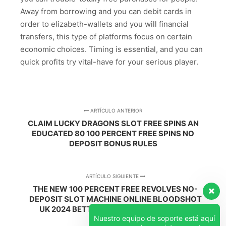
Away from borrowing and you can debit cards in
order to elizabeth-wallets and you will financial
transfers, this type of platforms focus on certain
economic choices. Timing is essential, and you can
quick profits try vital-have for your serious player.
ARTÍCULO ANTERIOR
CLAIM LUCKY DRAGONS SLOT FREE SPINS AN
EDUCATED 80 100 PERCENT FREE SPINS NO
DEPOSIT BONUS RULES
ARTÍCULO SIGUIENTE
THE NEW 100 PERCENT FREE REVOLVES NO-
DEPOSIT SLOT MACHINE ONLINE BLOODSHOT
UK 2024 BETTER +33 JOIN ALSO OFFERS
Nuestro equipo de soporte está aquí