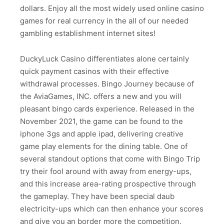
dollars. Enjoy all the most widely used online casino
games for real currency in the all of our needed
gambling establishment internet sites!
DuckyLuck Casino differentiates alone certainly
quick payment casinos with their effective
withdrawal processes. Bingo Journey because of
the AviaGames, INC. offers a new and you will
pleasant bingo cards experience. Released in the
November 2021, the game can be found to the
iphone 3gs and apple ipad, delivering creative
game play elements for the dining table. One of
several standout options that come with Bingo Trip
try their fool around with away from energy-ups,
and this increase area-rating prospective through
the gameplay. They have been special daub
electricity-ups which can then enhance your scores
and give you an border more the competition.