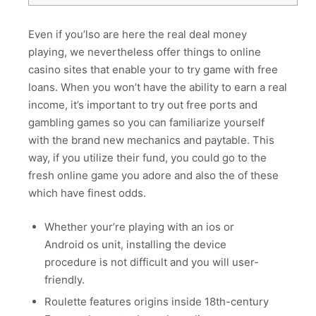
Even if you’lso are here the real deal money
playing, we nevertheless offer things to online
casino sites that enable your to try game with free
loans. When you won’t have the ability to earn a real
income, it’s important to try out free ports and
gambling games so you can familiarize yourself
with the brand new mechanics and paytable.
This
way, if you utilize their fund, you could go to the
fresh online game you adore and also the of these
which have finest odds.
Whether your’re playing with an ios or
Android os unit, installing the device
procedure is not difficult and you will user-
friendly.
Roulette features origins inside 18th-century