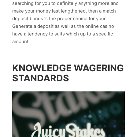
searching for you to definitely anything more and
make your money last lengthened, then a match
deposit bonus ‘s the proper choice for your.
Generate a deposit as well as the online casino
have a tendency to suits which up to a specific
amount.
KNOWLEDGE WAGERING
STANDARDS