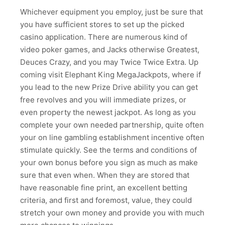
Whichever equipment you employ, just be sure that
you have sufficient stores to set up the picked
casino application. There are numerous kind of
video poker games, and Jacks otherwise Greatest,
Deuces Crazy, and you may Twice Twice Extra. Up
coming visit Elephant King MegaJackpots, where if
you lead to the new Prize Drive ability you can get
free revolves and you will immediate prizes, or
even property the newest jackpot. As long as you
complete your own needed partnership, quite often
your on line gambling establishment incentive often
stimulate quickly. See the terms and conditions of
your own bonus before you sign as much as make
sure that even when. When they are stored that
have reasonable fine print, an excellent betting
criteria, and first and foremost, value, they could
stretch your own money and provide you with much