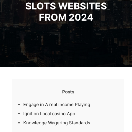
SLOTS WEBSITES
FROM 2024
Posts
Engage in A real income Playing
Ignition Local casino App
Knowledge Wagering Standards