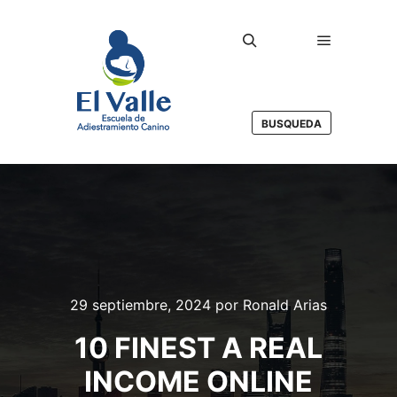
Menú princ
Buscar
BUSQUEDA
29 septiembre, 2024
por
Ronald Arias
10 FINEST A REAL
INCOME ONLINE