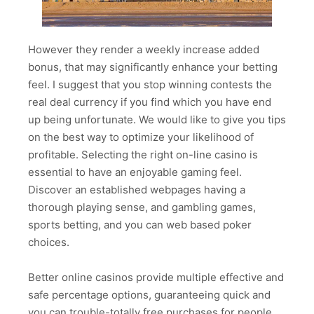
However they render a weekly increase added
bonus, that may significantly enhance your betting
feel. I suggest that you stop winning contests the
real deal currency if you find which you have end
up being unfortunate. We would like to give you tips
on the best way to optimize your likelihood of
profitable. Selecting the right on-line casino is
essential to have an enjoyable gaming feel.
Discover an established webpages having a
thorough playing sense, and gambling games,
sports betting, and you can web based poker
choices.
Better online casinos provide multiple effective and
safe percentage options, guaranteeing quick and
you can trouble-totally free purchases for people.