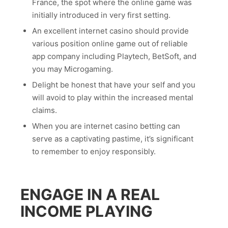
France, the spot where the online game was
initially introduced in very first setting.
An excellent internet casino should provide
various position online game out of reliable
app company including Playtech, BetSoft, and
you may Microgaming.
Delight be honest that have your self and you
will avoid to play within the increased mental
claims.
When you are internet casino betting can
serve as a captivating pastime, it’s significant
to remember to enjoy responsibly.
ENGAGE IN A REAL
INCOME PLAYING