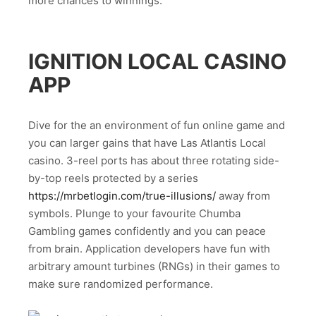
more chances to winnings.
IGNITION LOCAL CASINO
APP
Dive for the an environment of fun online game and
you can larger gains that have Las Atlantis Local
casino. 3-reel ports has about three rotating side-
by-top reels protected by a series
https://mrbetlogin.com/true-illusions/
away from
symbols. Plunge to your favourite Chumba
Gambling games confidently and you can peace
from brain. Application developers have fun with
arbitrary amount turbines (RNGs) in their games to
make sure randomized performance.