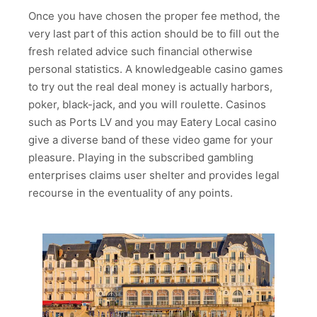
Once you have chosen the proper fee method, the
very last part of this action should be to fill out the
fresh related advice such financial otherwise
personal statistics. A knowledgeable casino games
to try out the real deal money is actually harbors,
poker, black-jack, and you will roulette. Casinos
such as Ports LV and you may Eatery Local casino
give a diverse band of these video game for your
pleasure. Playing in the subscribed gambling
enterprises claims user shelter and provides legal
recourse in the eventuality of any points.