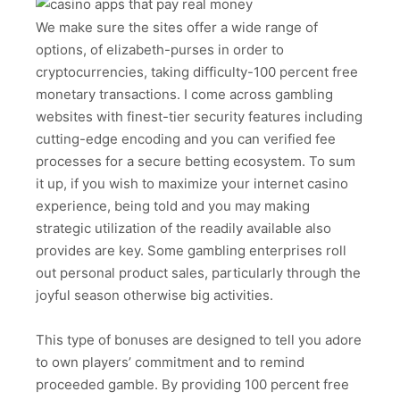
We make sure the sites offer a wide range of
options, of elizabeth-purses in order to
cryptocurrencies, taking difficulty-100 percent free
monetary transactions. I come across gambling
websites with finest-tier security features including
cutting-edge encoding and you can verified fee
processes for a secure betting ecosystem. To sum
it up, if you wish to maximize your internet casino
experience, being told and you may making
strategic utilization of the readily available also
provides are key. Some gambling enterprises roll
out personal product sales, particularly through the
joyful season otherwise big activities.
This type of bonuses are designed to tell you adore
to own players’ commitment and to remind
proceeded gamble. By providing 100 percent free