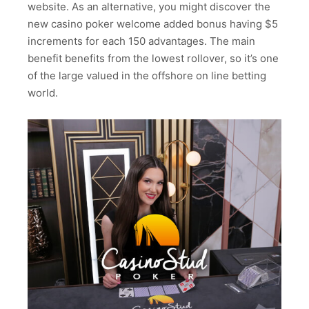
website. As an alternative, you might discover the
new casino poker welcome added bonus having $5
increments for each 150 advantages. The main
benefit benefits from the lowest rollover, so it’s one
of the large valued in the offshore on line betting
world.