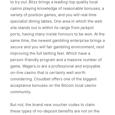
to try out. Blizz brings a leading-top quality local
casino playing knowledge of reasonable bonuses, a
variety of position games, and you will real time
specialist dining tables. One area in which the web
site stands out is within its range from jackpot
ports, having many inside honours to be won. At the
same time, the newest gambling enterprise brings a
secure and you will fair gambling environment, next
improving the full betting feel. Which have a
person-friendly program and a massive number of
game, Wagers.io are a professional and enjoyable
on-line casino that is certainly well worth
considering. Cloudbet offers one of the biggest
acceptance bonuses on the Bitcoin local casino
community.
But not, the brand new voucher codes to claim
these types of no-deposit benefits are not on the