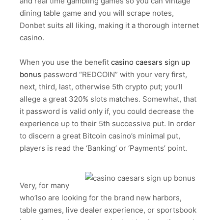
and real time gambling games so you can vintage
dining table game and you will scrape notes,
Donbet suits all liking, making it a thorough internet
casino.
When you use the benefit
casino caesars sign up
bonus
password “REDCOIN” with your very first,
next, third, last, otherwise 5th crypto put; you’ll
allege a great 320% slots matches. Somewhat, that
it password is valid only if, you could decrease the
experience up to their 5th successive put. In order
to discern a great Bitcoin casino’s minimal put,
players is read the ‘Banking’ or ‘Payments’ point.
Very, for many
who’lso are looking for the brand new harbors,
table games, live dealer experience, or sportsbook