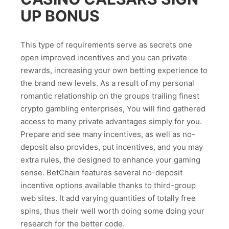
UP BONUS
This type of requirements serve as secrets one
open improved incentives and you can private
rewards, increasing your own betting experience to
the brand new levels. As a result of my personal
romantic relationship on the groups trailing finest
crypto gambling enterprises, You will find gathered
access to many private advantages simply for you.
Prepare and see many incentives, as well as no-
deposit also provides, put incentives, and you may
extra rules, the designed to enhance your gaming
sense. BetChain features several no-deposit
incentive options available thanks to third-group
web sites. It add varying quantities of totally free
spins, thus their well worth doing some doing your
research for the better code.