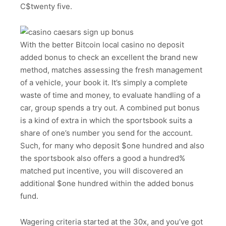
C$twenty five.
With the better Bitcoin local casino no deposit
added bonus to check an excellent the brand new
method, matches assessing the fresh management
of a vehicle, your book it. It’s simply a complete
waste of time and money, to evaluate handling of a
car, group spends a try out. A combined put bonus
is a kind of extra in which the sportsbook suits a
share of one’s number you send for the account.
Such, for many who deposit $one hundred and also
the sportsbook also offers a good a hundred%
matched put incentive, you will discovered an
additional $one hundred within the added bonus
fund.
Wagering criteria started at the 30x, and you’ve got