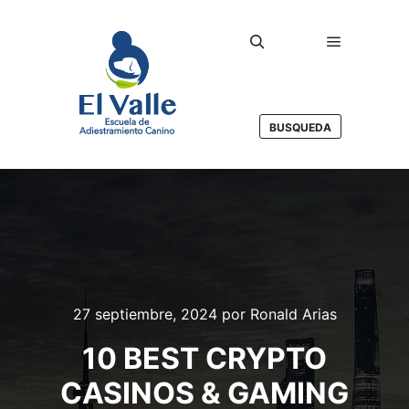
Menú princ
Buscar
BUSQUEDA
27 septiembre, 2024
por
Ronald Arias
10 BEST CRYPTO
CASINOS & GAMING