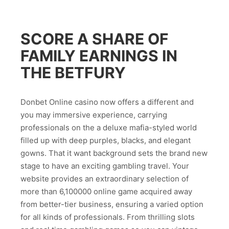
SCORE A SHARE OF
FAMILY EARNINGS IN
THE BETFURY
Donbet Online casino now offers a different and
you may immersive experience, carrying
professionals on the a deluxe mafia-styled world
filled up with deep purples, blacks, and elegant
gowns. That it want background sets the brand new
stage to have an exciting gambling travel. Your
website provides an extraordinary selection of
more than 6,100000 online game acquired away
from better-tier business, ensuring a varied option
for all kinds of professionals. From thrilling slots