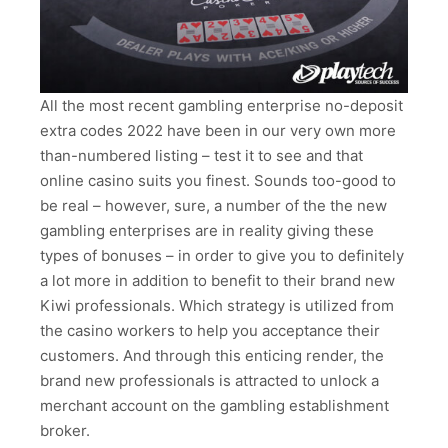
All the most recent gambling enterprise no-deposit
extra codes 2022 have been in our very own more
than-numbered listing – test it to see and that
online casino suits you finest. Sounds too-good to
be real – however, sure, a number of the the new
gambling enterprises are in reality giving these
types of bonuses – in order to give you to definitely
a lot more in addition to benefit to their brand new
Kiwi professionals. Which strategy is utilized from
the casino workers to help you acceptance their
customers. And through this enticing render, the
brand new professionals is attracted to unlock a
merchant account on the gambling establishment
broker.