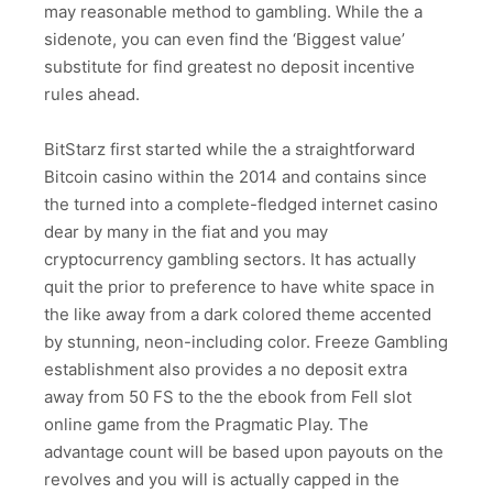
may reasonable method to gambling. While the a
sidenote, you can even find the ‘Biggest value’
substitute for find greatest no deposit incentive
rules ahead.
BitStarz first started while the a straightforward
Bitcoin casino within the 2014 and contains since
the turned into a complete-fledged internet casino
dear by many in the fiat and you may
cryptocurrency gambling sectors. It has actually
quit the prior to preference to have white space in
the like away from a dark colored theme accented
by stunning, neon-including color. Freeze Gambling
establishment also provides a no deposit extra
away from 50 FS to the the ebook from Fell slot
online game from the Pragmatic Play. The
advantage count will be based upon payouts on the
revolves and you will is actually capped in the