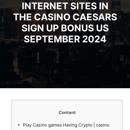
INTERNET SITES IN
THE CASINO CAESARS
SIGN UP BONUS US
SEPTEMBER 2024
Content
Play Casino games Having Crypto | casino