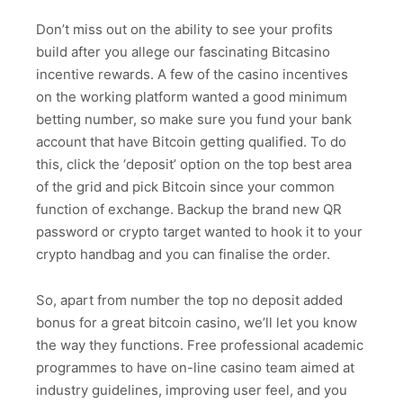
Don’t miss out on the ability to see your profits
build after you allege our fascinating Bitcasino
incentive rewards. A few of the casino incentives
on the working platform wanted a good minimum
betting number, so make sure you fund your bank
account that have Bitcoin getting qualified. To do
this, click the ‘deposit’ option on the top best area
of the grid and pick Bitcoin since your common
function of exchange. Backup the brand new QR
password or crypto target wanted to hook it to your
crypto handbag and you can finalise the order.
So, apart from number the top no deposit added
bonus for a great bitcoin casino, we’ll let you know
the way they functions. Free professional academic
programmes to have on-line casino team aimed at
industry guidelines, improving user feel, and you