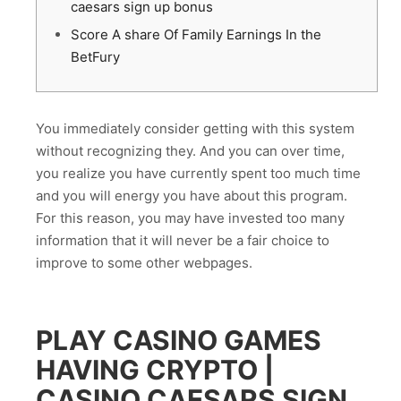
caesars sign up bonus
Score A share Of Family Earnings In the
BetFury
You immediately consider getting with this system
without recognizing they. And you can over time,
you realize you have currently spent too much time
and you will energy you have about this program.
For this reason, you may have invested too many
information that it will never be a fair choice to
improve to some other webpages.
PLAY CASINO GAMES
HAVING CRYPTO |
CASINO CAESARS SIGN