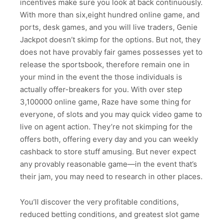
incentives make sure you look at back continuously.
With more than six,eight hundred online game, and
ports, desk games, and you will live traders, Genie
Jackpot doesn’t skimp for the options. But not, they
does not have provably fair games possesses yet to
release the sportsbook, therefore remain one in
your mind in the event the those individuals is
actually offer-breakers for you. With over step
3,100000 online game, Raze have some thing for
everyone, of slots and you may quick video game to
live on agent action. They’re not skimping for the
offers both, offering every day and you can weekly
cashback to store stuff amusing. But never expect
any provably reasonable game—in the event that’s
their jam, you may need to research in other places.
You’ll discover the very profitable conditions,
reduced betting conditions, and greatest slot game