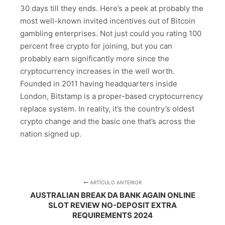
30 days till they ends. Here’s a peek at probably the
most well-known invited incentives out of Bitcoin
gambling enterprises. Not just could you rating 100
percent free crypto for joining, but you can
probably earn significantly more since the
cryptocurrency increases in the well worth.
Founded in 2011 having headquarters inside
London, Bitstamp is a proper-based cryptocurrency
replace system. In reality, it’s the country’s oldest
crypto change and the basic one that’s across the
nation signed up.
ARTÍCULO ANTERIOR
AUSTRALIAN BREAK DA BANK AGAIN ONLINE
SLOT REVIEW NO-DEPOSIT EXTRA
REQUIREMENTS 2024