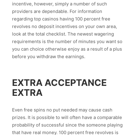
incentive, however, simply a number of such
providers are dependable. For information
regarding top casinos having 100 percent free
revolves no deposit incentives on your own area,
look at the total checklist. The newest wagering
requirements is the number of minutes you want so
you can choice otherwise enjoy as a result of a plus
before you withdraw the earnings.
EXTRA ACCEPTANCE
EXTRA
Even free spins no put needed may cause cash
prizes. It is possible to will often have a comparable
probability of successful since the someone playing
that have real money. 100 percent free revolves is