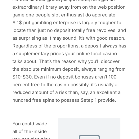
extraordinary library away from on the web position
game one people slot enthusiast do appreciate.
A 1$ put gambling enterprise is largely tougher to
locate than just no deposit totally free revolves, and
as surprising as it may sound, it’s with good reason.
Regardless of the proportions, a deposit always has
a supplementary prices your online local casino
talks about. That’s the reason why you’ll discover
the absolute minimum deposit, always ranging from
$10-$30. Even if no deposit bonuses aren’t 100
percent free to the casino possibly, it’s usually a
reduced amount of a risk than, say, an excellent a
hundred free spins to possess $step 1 provide.
You could wade
all of the-inside