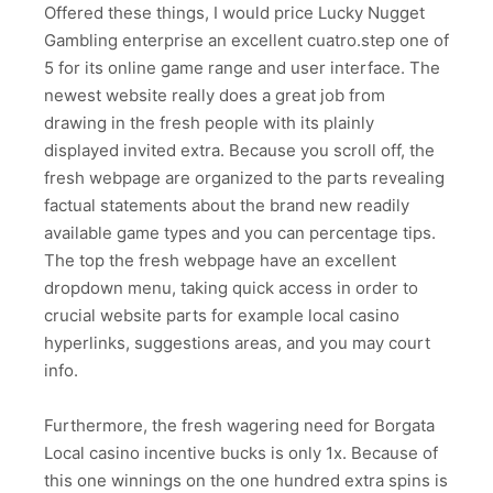
Offered these things, I would price Lucky Nugget
Gambling enterprise an excellent cuatro.step one of
5 for its online game range and user interface. The
newest website really does a great job from
drawing in the fresh people with its plainly
displayed invited extra. Because you scroll off, the
fresh webpage are organized to the parts revealing
factual statements about the brand new readily
available game types and you can percentage tips.
The top the fresh webpage have an excellent
dropdown menu, taking quick access in order to
crucial website parts for example local casino
hyperlinks, suggestions areas, and you may court
info.
Furthermore, the fresh wagering need for Borgata
Local casino incentive bucks is only 1x. Because of
this one winnings on the one hundred extra spins is