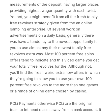
measurements of the deposit, having larger places
providing highest wager quantity with each twist.
Yet not, you might benefit from all the fresh totally
free revolves strategy given from the an online
gambling enterprise. Of several work on
advertisements on a daily basis, generally there
was have a tendency to the newest opportunity for
you to use almost any their newest totally free
revolves extra was. Most 100 percent free spins
offers tend to indicate and this video game you get
your totally free revolves for the. Although not,
you’ll find the fresh weird extra now offers in which
they’re going to allow you to use your own 100
percent free revolves to the more than one games
or a range of online game chosen by casino.
POLi Payments otherwise POLi are the original
team to let head places away from a bank account. It