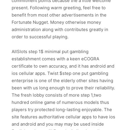
commitment points because the a little welcome
present. Following warm greeting, feel free to
benefit from most other advertisements in the
Fortunate Nugget. Money otherwise money
administration along with contributes greatly in
order to successful playing.
AllSlots step 1$ minimal put gambling
establishment comes with a keen eCOGRA
certificate to own accuracy, and it has android and
ios cellular apps. Twist $step one put gambling
enterprise is one of the elderly other sites having
been with us long enough to prove their reliability.
The fresh lobby consists of more step 1,two
hundred online game of numerous models thus
players try protected long-lasting enjoyable. The
site features authoritative cellular apps to have ios
and android and you may may be used inside