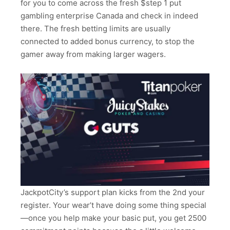
for you to come across the fresh $step 1 put
gambling enterprise Canada and check in indeed
there. The fresh betting limits are usually
connected to added bonus currency, to stop the
gamer away from making larger wagers.
JackpotCity’s support plan kicks from the 2nd your
register. Your wear’t have doing some thing special
—once you help make your basic put, you get 2500