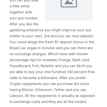
you can also play
a little while
together with
your put number.
After you like the
gambling enterprise you might improve your put
matter to your next, 3rd and you can next deposit.
You could allege the fresh $1 deposit bonus in the
Royal Las vegas in minutes and you can there are
no exchange charges. Which have well-known
percentage tips for example Charge, Bank card,
Paysafecard, Poli, Neteller and you can Skrill you
are able to buy your one hundred 100 percent free
odds to become a billionaire. After you prefer
Crypto repayments you can purchase the extra
having Bitcoin, Ethereum, Tether and you can
Litecoin. All the repayments is actually as opposed
to exchange costs and they are all the instant.