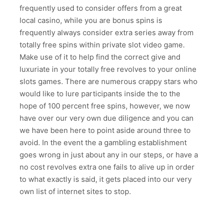
frequently used to consider offers from a great
local casino, while you are bonus spins is
frequently always consider extra series away from
totally free spins within private slot video game.
Make use of it to help find the correct give and
luxuriate in your totally free revolves to your online
slots games. There are numerous crappy stars who
would like to lure participants inside the to the
hope of 100 percent free spins, however, we now
have over our very own due diligence and you can
we have been here to point aside around three to
avoid. In the event the a gambling establishment
goes wrong in just about any in our steps, or have a
no cost revolves extra one fails to alive up in order
to what exactly is said, it gets placed into our very
own list of internet sites to stop.