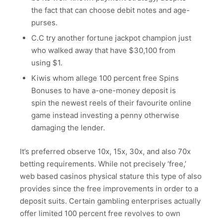
the fact that can choose debit notes and age-
purses.
C.C try another fortune jackpot champion just
who walked away that have $30,100 from
using $1.
Kiwis whom allege 100 percent free Spins
Bonuses to have a-one-money deposit is
spin the newest reels of their favourite online
game instead investing a penny otherwise
damaging the lender.
It’s preferred observe 10x, 15x, 30x, and also 70x
betting requirements. While not precisely ‘free,’
web based casinos physical stature this type of also
provides since the free improvements in order to a
deposit suits. Certain gambling enterprises actually
offer limited 100 percent free revolves to own