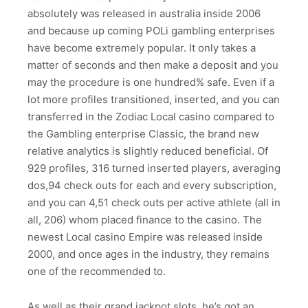
absolutely was released in australia inside 2006
and because up coming POLi gambling enterprises
have become extremely popular. It only takes a
matter of seconds and then make a deposit and you
may the procedure is one hundred% safe. Even if a
lot more profiles transitioned, inserted, and you can
transferred in the Zodiac Local casino compared to
the Gambling enterprise Classic, the brand new
relative analytics is slightly reduced beneficial. Of
929 profiles, 316 turned inserted players, averaging
dos,94 check outs for each and every subscription,
and you can 4,51 check outs per active athlete (all in
all, 206) whom placed finance to the casino. The
newest Local casino Empire was released inside
2000, and once ages in the industry, they remains
one of the recommended to.
As well as their grand jackpot slots, he’s got an