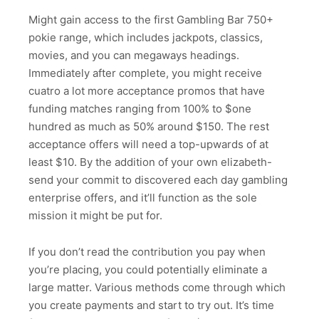
Might gain access to the first Gambling Bar 750+
pokie range, which includes jackpots, classics,
movies, and you can megaways headings.
Immediately after complete, you might receive
cuatro a lot more acceptance promos that have
funding matches ranging from 100% to $one
hundred as much as 50% around $150. The rest
acceptance offers will need a top-upwards of at
least $10. By the addition of your own elizabeth-
send your commit to discovered each day gambling
enterprise offers, and it’ll function as the sole
mission it might be put for.
If you don’t read the contribution you pay when
you’re placing, you could potentially eliminate a
large matter. Various methods come through which
you create payments and start to try out. It’s time