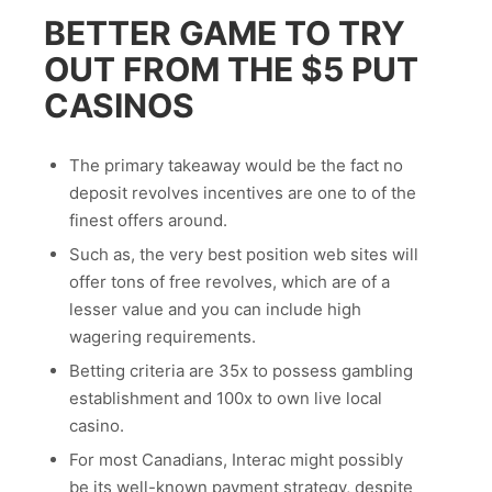
BETTER GAME TO TRY
OUT FROM THE $5 PUT
CASINOS
The primary takeaway would be the fact no
deposit revolves incentives are one to of the
finest offers around.
Such as, the very best position web sites will
offer tons of free revolves, which are of a
lesser value and you can include high
wagering requirements.
Betting criteria are 35x to possess gambling
establishment and 100x to own live local
casino.
For most Canadians, Interac might possibly
be its well-known payment strategy, despite