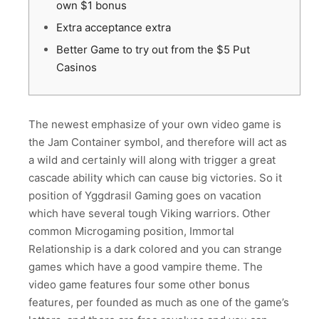
own $1 bonus
Extra acceptance extra
Better Game to try out from the $5 Put
Casinos
The newest emphasize of your own video game is
the Jam Container symbol, and therefore will act as
a wild and certainly will along with trigger a great
cascade ability which can cause big victories. So it
position of Yggdrasil Gaming goes on vacation
which have several tough Viking warriors. Other
common Microgaming position, Immortal
Relationship is a dark colored and you can strange
games which have a good vampire theme.
The
video game features four some other bonus
features, per founded as much as one of the game’s