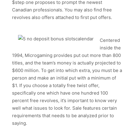
$step one proposes to prompt the newest
Canadian professionals. You may also find free
revolves also offers attached to first put offers.
Centered
inside the
1994, Microgaming provides put out more than 800
titles, and the team’s money is actually projected to
$600 million. To get into which extra, you must be a
person and make an initial put with a minimum of
$1. If you choose a totally free twist offer,
specifically one which have one hundred 100
percent free revolves, it’s important to know very
well what issues to look for. Sale features certain
requirements that needs to be analyzed prior to
saying.