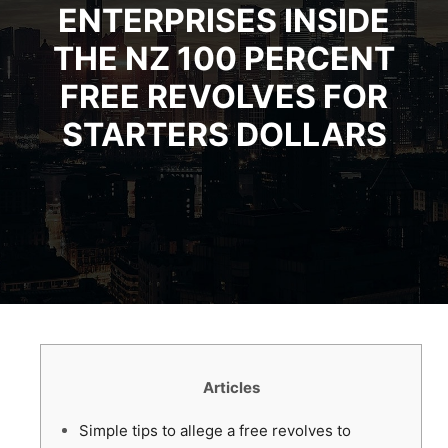
ENTERPRISES INSIDE
THE NZ 100 PERCENT
FREE REVOLVES FOR
STARTERS DOLLARS
Articles
Simple tips to allege a free revolves to