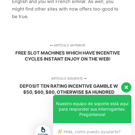
English and you will French similar. As well, you
might find other sites with now offers too-good to
be true.
ARTÍCULO ANTERIOR
FREE SLOT MACHINES WHICH HAVE INCENTIVE
CYCLES INSTANT ENJOY ON THE WEB!
ARTÍCULO SIGUIENTE
DEPOSIT TEN RATING INCENTIVE GAMBLE W
$50, $60, $80, OTHERWISE $A HUNDRED
EXTRA!
Nuestro equipo de soporte está aquí
para responder sus interrogantes.
Pregúntenos!
Hola, como puedo ayudarte?