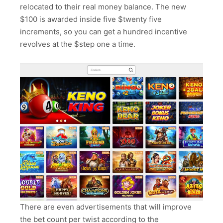
relocated to their real money balance. The new
$100 is awarded inside five $twenty five
increments, so you can get a hundred incentive
revolves at the $step one a time.
There are even advertisements that will improve
the bet count per twist according to the