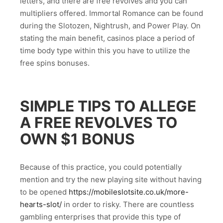
letters, and there are free revolves and you can
multipliers offered. Immortal Romance can be found
during the Slotozen, Nightrush, and Power Play. On
stating the main benefit, casinos place a period of
time body type within this you have to utilize the
free spins bonuses.
SIMPLE TIPS TO ALLEGE
A FREE REVOLVES TO
OWN $1 BONUS
Because of this practice, you could potentially
mention and try the new playing site without having
to be opened
https://mobileslotsite.co.uk/more-
hearts-slot/
in order to risky. There are countless
gambling enterprises that provide this type of