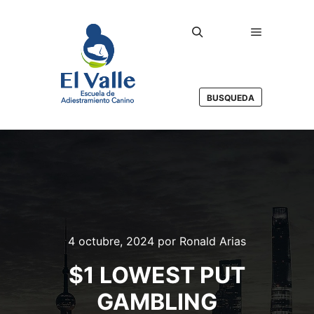
Menú princ
Buscar
BUSQUEDA
4 octubre, 2024
por
Ronald Arias
$1 LOWEST PUT
GAMBLING